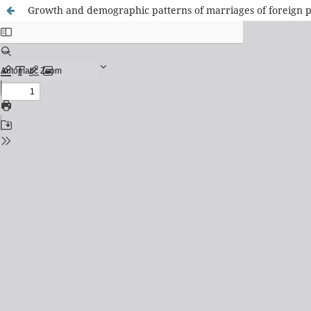
Growth and demographic patterns of marriages of foreign p