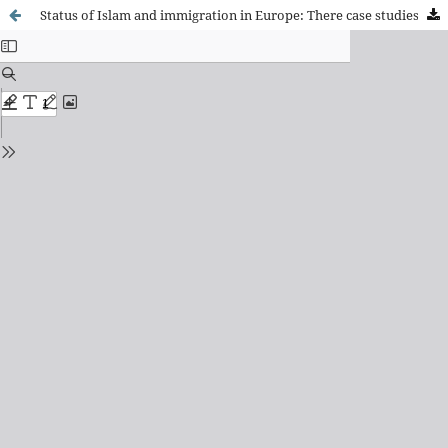
Status of Islam and immigration in Europe: There case studies