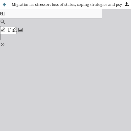
Migration as stressor: loss of status, coping strategies and psychosocial impact