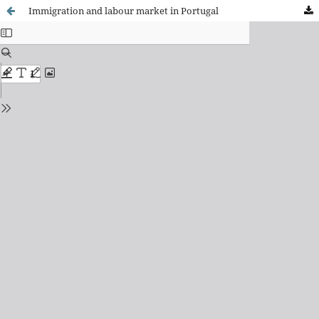
Immigration and labour market in Portugal