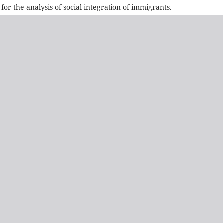
or the analysis of social integration of immigrants.