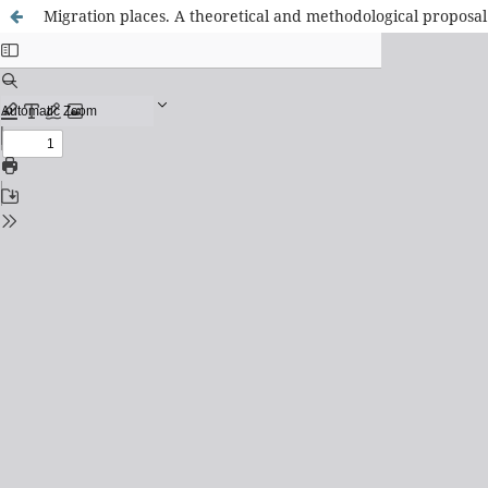
Migration places. A theoretical and methodological proposal f