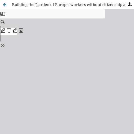
Building the "garden of Europe 'workers without citizenship and permanent migrants in agriculture in Murcia.