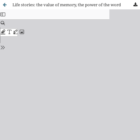
Life stories: the value of memory, the power of the word