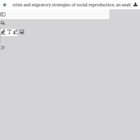
crisis and migratory strategies of social reproduction. an analysis from the study of ecuadorian migration in spain