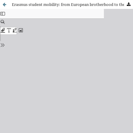
Erasmus student mobility: from European brotherhood to the migration option