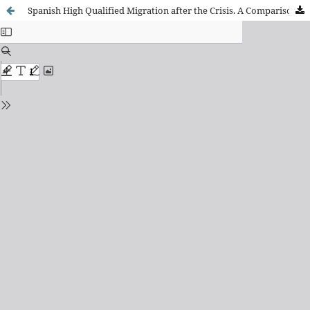
Spanish High Qualified Migration after the Crisis. A Comparison with Italian, Greek and Portuguese High Qualified Migrations