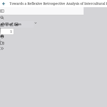
Towards a Reflexive Retrospective Analysis of Intercultura