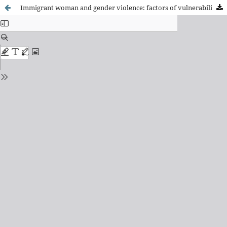
Immigrant woman and gender violence: factors of vulnerability and social protection