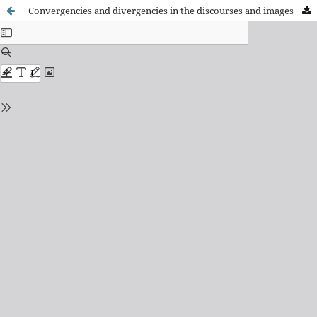
Convergencies and divergencies in the discourses and images of immigration registered in stages of bonanza vs crisis