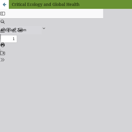
Critical Ecology and Global Health