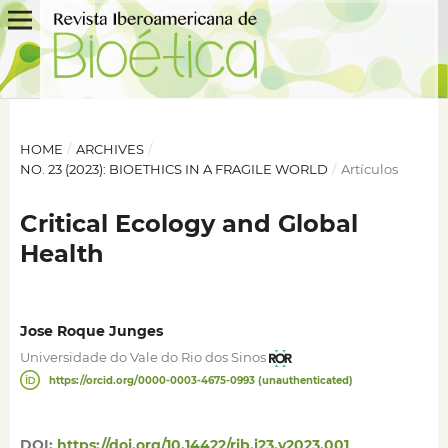
HOME
/
ARCHIVES
/
NO. 23 (2023): BIOETHICS IN A FRAGILE WORLD
/
Artículos
Critical Ecology and Global
Health
Jose Roque Junges
Universidade do Vale do Rio dos Sinos
https://orcid.org/0000-0003-4675-0993 (unauthenticated)
DOI:
https://doi.org/10.14422/rib.i23.y2023.001