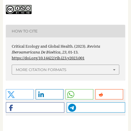
HOW TO CITE
Critical Ecology and Global Health. (2023).
Revista
Iberoamericana De Bioética
,
23
, 01-13.
https://doi.org/10.14422/rib.i23.y2023.001
MORE CITATION FORMATS