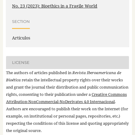
No. 23 (2023): Bioethics in a Fragile World
SECTION
Artículos
LICENSE
The authors of articles published in
Revista Iberoamericana de
Bioética
retain the intellectual property rights over their works
and grant the journal their distribution and public communication
rights, consenting to their publication under a
Creative Commons
Attribution-NonCommercial-NoDerivates 4.0 Internacional
.
Authors are encouraged to publish their work on the Internet (for
example, on institutional or personal pages, repositories, etc.)
respecting the conditions of this license and quoting appropriately
the original source.