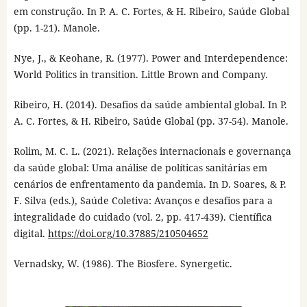
em construção. In P. A. C. Fortes, & H. Ribeiro, Saúde Global
(pp. 1-21). Manole.
Nye, J., & Keohane, R. (1977). Power and Interdependence:
World Politics in transition. Little Brown and Company.
Ribeiro, H. (2014). Desafios da saúde ambiental global. In P.
A. C. Fortes, & H. Ribeiro, Saúde Global (pp. 37-54). Manole.
Rolim, M. C. L. (2021). Relações internacionais e governança
da saúde global: Uma análise de políticas sanitárias em
cenários de enfrentamento da pandemia. In D. Soares, & P.
F. Silva (eds.), Saúde Coletiva: Avanços e desafios para a
integralidade do cuidado (vol. 2, pp. 417-439). Científica
digital.
https://doi.org/10.37885/210504652
Vernadsky, W. (1986). The Biosfere. Synergetic.