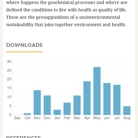
where happens the geochemical processes and where are
defined the conditions to live with health as quality of life.
These are the presuppositions of a socioenvironmental
sustainability that joins together environment and health.
DOWNLOADS