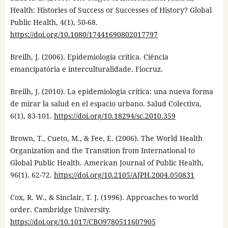
Health: Histories of Success or Successes of History? Global
Public Health, 4(1), 50-68.
https://doi.org/10.1080/17441690802017797
Breilh, J. (2006). Epidemiologia crítica. Ciência
emancipatória e interculturalidade. Fiocruz.
Breilh, J. (2010). La epidemiologia crítica: una nueva forma
de mirar la salud en el espacio urbano. Salud Colectiva,
6(1), 83-101.
https://doi.org/10.18294/sc.2010.359
Brown, T., Cueto, M., & Fee, E. (2006). The World Health
Organization and the Transition from International to
Global Public Health. American Journal of Public Health,
96(1), 62-72.
https://doi.org/10.2105/AJPH.2004.050831
Cox, R. W., & Sinclair, T. J. (1996). Approaches to world
order. Cambridge University.
https://doi.org/10.1017/CBO9780511607905