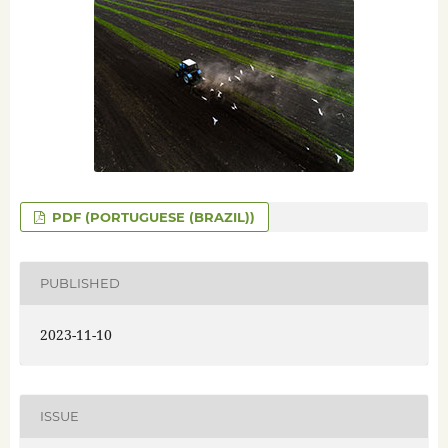
PDF (PORTUGUESE (BRAZIL))
PUBLISHED
2023-11-10
ISSUE