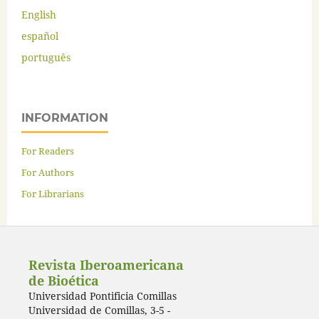
English
español
português
INFORMATION
For Readers
For Authors
For Librarians
Revista Iberoamericana
de Bioética
Universidad Pontificia Comillas
Universidad de Comillas, 3-5 -