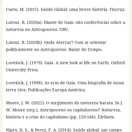
Cueto, M. (2015). Saúde Global: uma breve história. Fiocruz.
Latour, B. (2020a). Diante de Gaia: oito conferências sobre a
natureza no Antropoceno. UBU.
Latour, B. (2020b). Onde Aterrar? Com se orientar
politicamente no Antropoceno. Bazar do Tempo.
Lovelock, J. (1979). Gaia. A new look at life on Earth. Oxford
University Press.
Lovelock, J. (1998). As eras de Gaia. Uma biografia de nossa
terra viva. Publicações Europa-América.
Moore, J. W. (2022). O surgimento da natureza barata. In J.
W. Moore (org.), Antropoceno ou capitaloceno? Natureza,
história e a crise do capitalismo (pp. 129-186). Elefante.
Nigro, D. S., & Perez, F. A. (2014). Saúde global: um campo