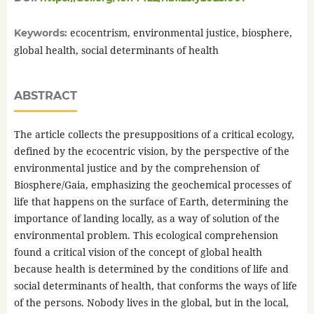
ecocentrism, environmental justice, biosphere,
Keywords:
global health, social determinants of health
ABSTRACT
The article collects the presuppositions of a critical ecology,
defined by the ecocentric vision, by the perspective of the
environmental justice and by the comprehension of
Biosphere/Gaia, emphasizing the geochemical processes of
life that happens on the surface of Earth, determining the
importance of landing locally, as a way of solution of the
environmental problem. This ecological comprehension
found a critical vision of the concept of global health
because health is determined by the conditions of life and
social determinants of health, that conforms the ways of life
of the persons. Nobody lives in the global, but in the local,