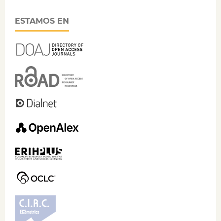
ESTAMOS EN