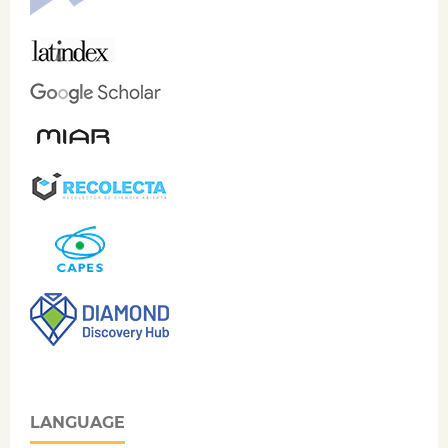
LANGUAGE