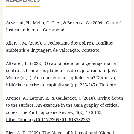
REFERENCES
Acselrad, H., Mello, C. C. A., & Bezerra, G. (2009). O que é
Justiça ambiental. Garamond.
Alier, J. M. (2009). O ecologismo dos pobres. Conflitos
ambientis e linguagem de valoração. Contexto.
Altvater, E. (2022). O capitaloceno ou a geoengenharia
contra as fronteiras planetárias do capitalismo. In J. W.
Moore (org.), Antropoceno ou capitaloceno? Natureza,
história e a crise do capitalismo (pp. 225-247). Elefante.
Arènes, A., Latour, B., & Gaillardet, J. (2018). Giving depth
to the surface. An exercise in the Gaia-graphy of critical
zones. The Anthropocene Review, 5(2), 120-135.
https://doi.org/10.1177/2053019618782257
Birn, A. E. (2009). The Stages of International (Global)