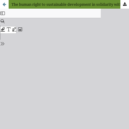
The human right to sustainable development in solidarity with Nature