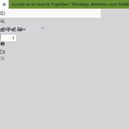
Accept us to Search Together: Theology, Bioethics and Publi