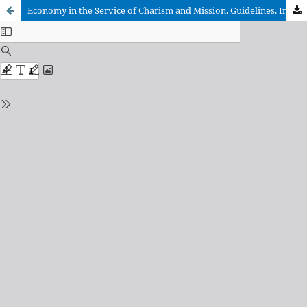
Economy in the Service of Charism and Mission. Guidelines. Introduction and Comment