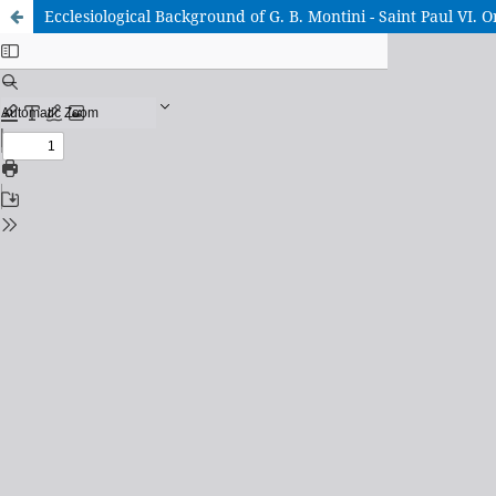
Ecclesiological Background of G. B. Montini - Saint Paul VI. 