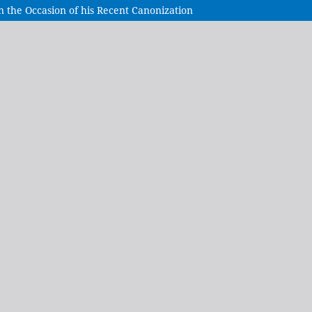
On the Occasion of his Recent Canonization