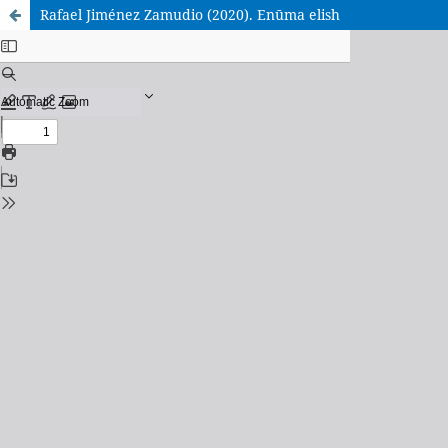
Rafael Jiménez Zamudio (2020). Enūma elish