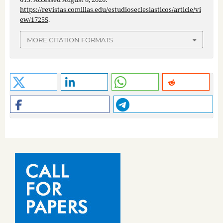
https://revistas.comillas.edu/estudioseclesiasticos/article/vi
ew/17255
.
MORE CITATION FORMATS