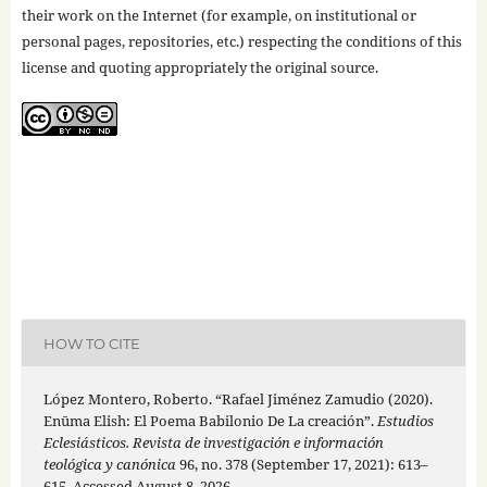
their work on the Internet (for example, on institutional or
personal pages, repositories, etc.) respecting the conditions of this
license and quoting appropriately the original source.
HOW TO CITE
López Montero, Roberto. “Rafael Jiménez Zamudio (2020).
Enūma Elish: El Poema Babilonio De La creación”.
Estudios
Eclesiásticos. Revista de investigación e información
teológica y canónica
96, no. 378 (September 17, 2021): 613–
615. Accessed August 8, 2026.