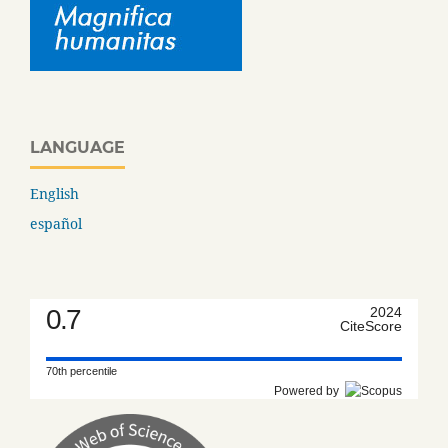
LANGUAGE
English
español
0.7
2024
CiteScore
70th percentile
Powered by