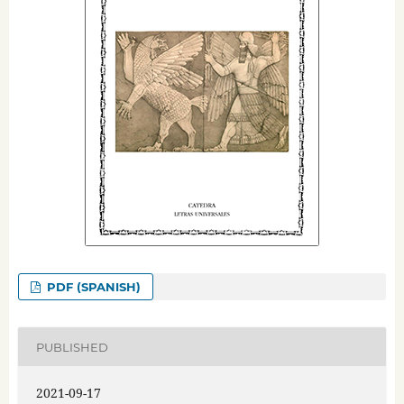
PDF (SPANISH)
PUBLISHED
2021-09-17