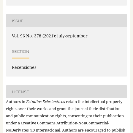
ISSUE
Vol. 96 No. 378 (2021): july-september
SECTION
Recensiones
LICENSE
Authors in
Estudios Eclesiásticos
retain the intellectual property
rights over their works and grant the journal their distribution
and public communication rights, consenting to their publication
under a
Creative Commons Attribution-NonCommercial-
NoDerivates 4.0 Internacional
. Authors are encouraged to publish