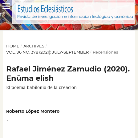
HOME
/
ARCHIVES
/
VOL. 96 NO. 378 (2021): JULY-SEPTEMBER
/
Recensiones
Rafael Jiménez Zamudio (2020).
Enūma elish
El poema babilonio de la creación
Roberto López Montero
,