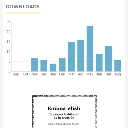
DOWNLOADS