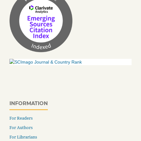
INFORMATION
For Readers
For Authors
For Librarians