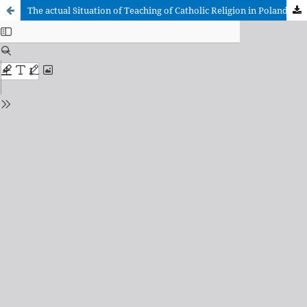
The actual Situation of Teaching of Catholic Religion in Poland