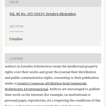
ISSUE
Vol. 90 No. 355 (2015): Octubre-Diciembre
SECTION
Estudios
LICENSE
Authors in
Estudios Eclesiásticos
retain the intellectual property
rights over their works and grant the journal their distribution
and public communication rights, consenting to their publication
under a
Creative Commons Attribution-NonCommercial-
NoDerivates 4.0 Internacional
. Authors are encouraged to publish
their work on the Internet (for example, on institutional or
personal pages, repositories, etc.) respecting the conditions of this