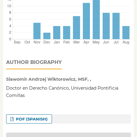
AUTHOR BIOGRAPHY
Slawomir Andrzej Wiktorowicz, MSF, ,
Doctor en Derecho Canónico, Universidad Pontificia
Comillas
PDF (SPANISH)