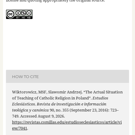
license and quoting appropriately the original source.
HOW TO CITE
Wiktorowicz, MSF, Slawomir Andrzej. “The Actual Situation
of Teaching of Catholic Religion in Poland”.
Estudios
Eclesiásticos. Revista de investigación e información
teológica y canónica
90, no. 355 (September 23, 2016): 723–
749. Accessed August 9, 2026.
https://revistas.comillas.edu/estudioseclesiasticos/article/vi
ew/7041
.