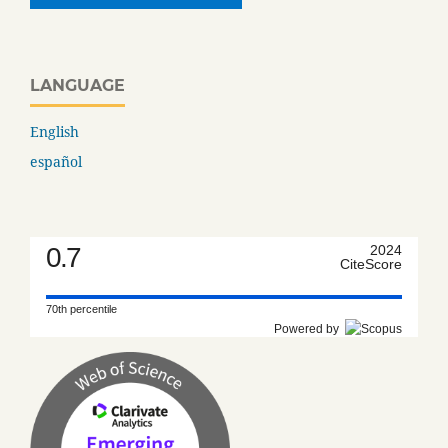
LANGUAGE
English
español
0.7
2024
CiteScore
70th percentile
Powered by