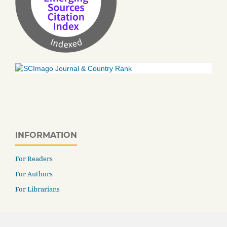
INFORMATION
For Readers
For Authors
For Librarians