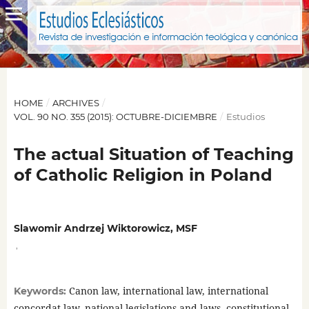
HOME
/
ARCHIVES
/
VOL. 90 NO. 355 (2015): OCTUBRE-DICIEMBRE
/
Estudios
The actual Situation of Teaching
of Catholic Religion in Poland
Slawomir Andrzej Wiktorowicz, MSF
,
Canon law, international law, international
Keywords:
concordat law, national legislations and laws, constitutional