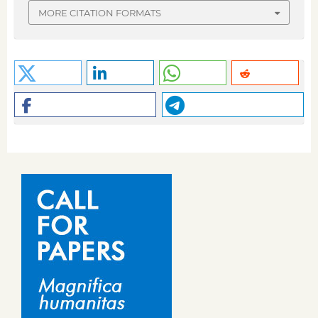
MORE CITATION FORMATS