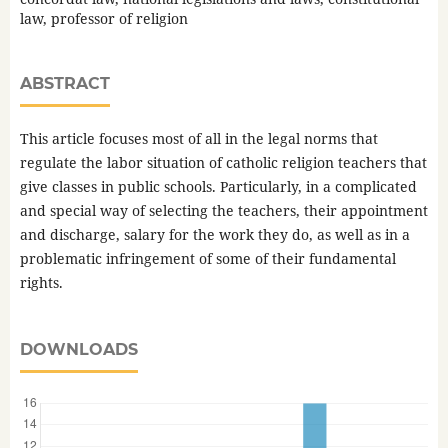
law, professor of religion
ABSTRACT
This article focuses most of all in the legal norms that
regulate the labor situation of catholic religion teachers that
give classes in public schools. Particularly, in a complicated
and special way of selecting the teachers, their appointment
and discharge, salary for the work they do, as well as in a
problematic infringement of some of their fundamental
rights.
DOWNLOADS