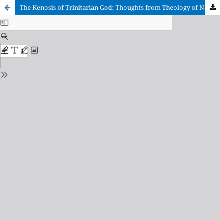
The Kenosis of Trinitarian God: Thoughts from Theology of Nature