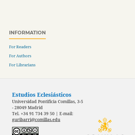
INFORMATION
For Readers
For Authors
For Librarians
Estudios Eclesiásticos
Universidad Pontificia Comillas, 3-5
- 28049 Madrid
Tel. +34 91 734 39 50 | E-mail:
guribarri@comillas.edu