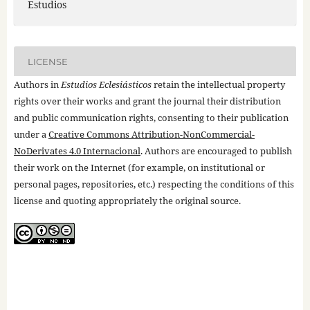
Estudios
LICENSE
Authors in
Estudios Eclesiásticos
retain the intellectual property
rights over their works and grant the journal their distribution
and public communication rights, consenting to their publication
under a
Creative Commons Attribution-NonCommercial-
NoDerivates 4.0 Internacional
. Authors are encouraged to publish
their work on the Internet (for example, on institutional or
personal pages, repositories, etc.) respecting the conditions of this
license and quoting appropriately the original source.