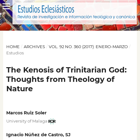
HOME
/
ARCHIVES
/
VOL. 92 NO. 360 (2017): ENERO-MARZO
/
Estudios
The Kenosis of Trinitarian God:
Thoughts from Theology of
Nature
Marcos Ruiz Soler
University of Malaga
Ignacio Núñez de Castro, SJ