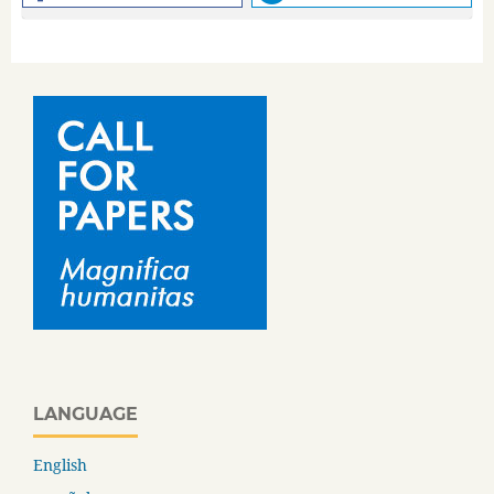
LANGUAGE
English