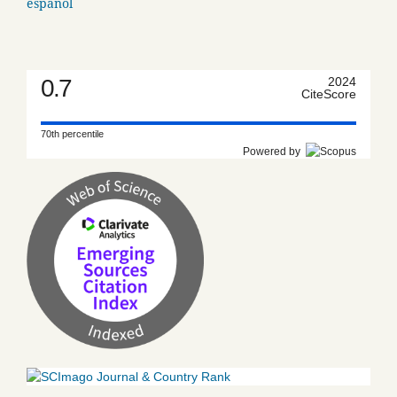
español
0.7
2024
CiteScore
70th percentile
Powered by