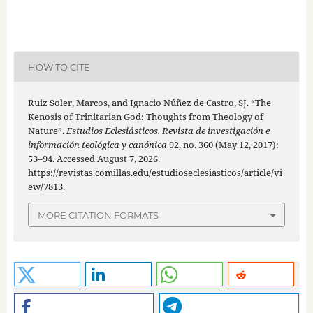
HOW TO CITE
Ruiz Soler, Marcos, and Ignacio Núñez de Castro, SJ. “The
Kenosis of Trinitarian God: Thoughts from Theology of
Nature”.
Estudios Eclesiásticos. Revista de investigación e
información teológica y canónica
92, no. 360 (May 12, 2017):
53–94. Accessed August 7, 2026.
https://revistas.comillas.edu/estudioseclesiasticos/article/vi
ew/7813
.
MORE CITATION FORMATS