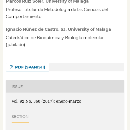
Marcos Ruiz Soler, University of Malaga
Profesor titular de Metodología de las Ciencias del
Comportamiento
Ignacio Núñez de Castro, SJ, University of Malaga
Catedrático de Bioquímica y Biología molecular
(jubilado)
PDF (SPANISH)
ISSUE
Vol. 92 No. 360 (2017): enero-marzo
SECTION