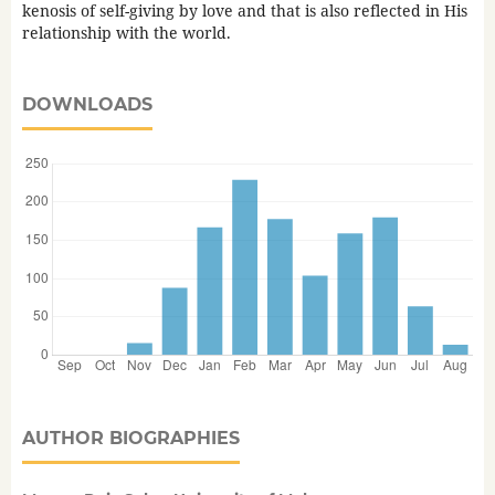
kenosis of self-giving by love and that is also reflected in His
relationship with the world.
DOWNLOADS
AUTHOR BIOGRAPHIES