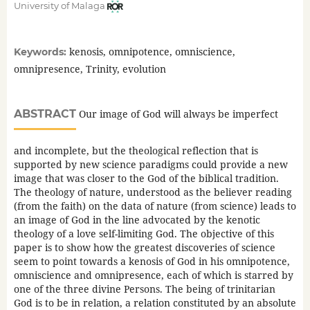
University of Malaga
kenosis, omnipotence, omniscience,
Keywords:
omnipresence, Trinity, evolution
ABSTRACT
Our image of God will always be imperfect
and incomplete, but the theological reflection that is
supported by new science paradigms could provide a new
image that was closer to the God of the biblical tradition.
The theology of nature, understood as the believer reading
(from the faith) on the data of nature (from science) leads to
an image of God in the line advocated by the kenotic
theology of a love self-limiting God. The objective of this
paper is to show how the greatest discoveries of science
seem to point towards a kenosis of God in his omnipotence,
omniscience and omnipresence, each of which is starred by
one of the three divine Persons. The being of trinitarian
God is to be in relation, a relation constituted by an absolute