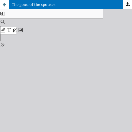
The good of the spouses