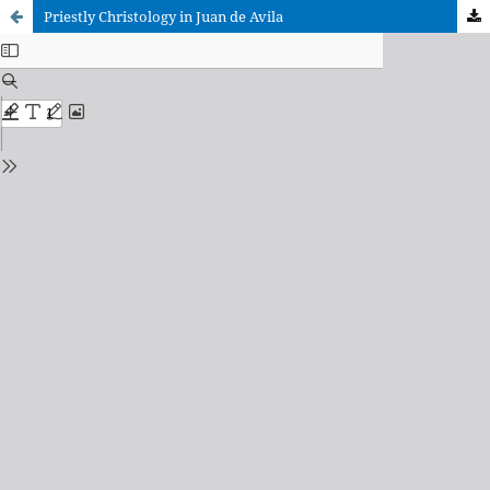
Priestly Christology in Juan de Avila