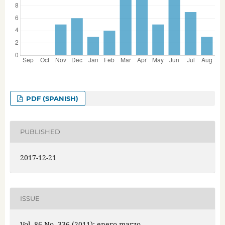
PDF (SPANISH)
PUBLISHED
2017-12-21
ISSUE
Vol. 86 No. 336 (2011): enero-marzo