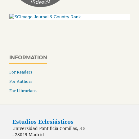
INFORMATION
For Readers
For Authors
For Librarians
Estudios Eclesiásticos
Universidad Pontificia Comillas, 3-5
- 28049 Madrid