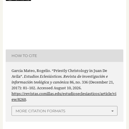
HOW TO CITE
García Mateo, Rogelio. “Priestly Christology in Juan De
Avila”.
Estudios Eclesiásticos. Revista de investigación e
información teológica y canónica
86, no. 336 (December 21,
2017): 81–102. Accessed August 10, 2026.
https://revistas.comillas.edu/estudioseclesiasticos/article/vi
ew/8260
.
MORE CITATION FORMATS