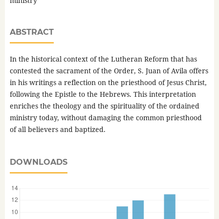
ministry
ABSTRACT
In the historical context of the Lutheran Reform that has
contested the sacrament of the Order, S. Juan of Avila offers
in his writings a reflection on the priesthood of Jesus Christ,
following the Epistle to the Hebrews. This interpretation
enriches the theology and the spirituality of the ordained
ministry today, without damaging the common priesthood
of all believers and baptized.
DOWNLOADS