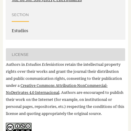
SECTION
Estudios
LICENSE
Authors in
Estudios Eclesiásticos
retain the intellectual property
rights over their works and grant the journal their distribution
and public communication rights, consenting to their publication
under a
Creative Commons Attribution-NonCommercial-
NoDerivates 4.0 Internacional
. Authors are encouraged to publish
their work on the Internet (for example, on institutional or
personal pages, repositories, etc.) respecting the conditions of this
license and quoting appropriately the original source.