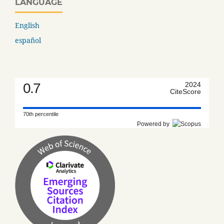
LANGUAGE
English
español
0.7
2024
CiteScore
70th percentile
Powered by