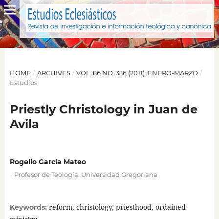
HOME
/
ARCHIVES
/
VOL. 86 NO. 336 (2011): ENERO-MARZO
/
Estudios
Priestly Christology in Juan de
Avila
Rogelio García Mateo
,
Profesor de Teología. Universidad Gregoriana
reform, christology, priesthood, ordained
Keywords: