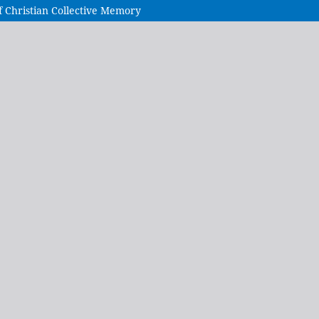
f Christian Collective Memory