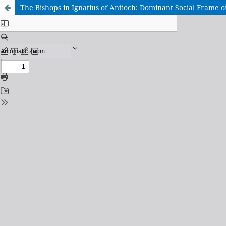
The Bishops in Ignatius of Antioch: Dominant Social Frame o