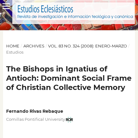
HOME
/
ARCHIVES
/
VOL. 83 NO. 324 (2008): ENERO-MARZO
/
Estudios
The Bishops in Ignatius of
Antioch: Dominant Social Frame
of Christian Collective Memory
Fernando Rivas Rebaque
Comillas Pontifical University