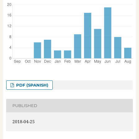
PDF (SPANISH)
PUBLISHED
2018-04-25