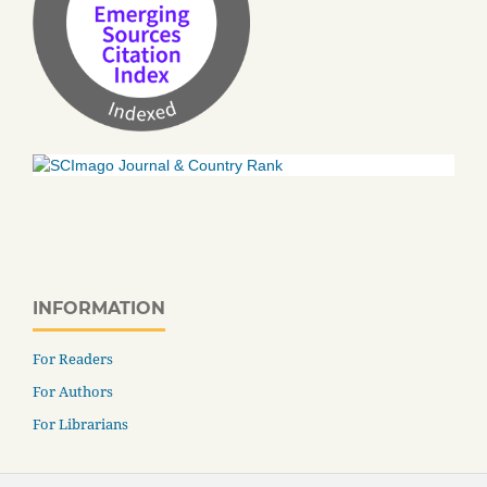
INFORMATION
For Readers
For Authors
For Librarians