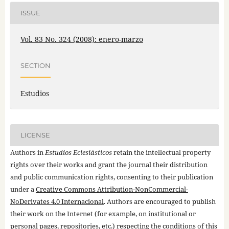
ISSUE
Vol. 83 No. 324 (2008): enero-marzo
SECTION
Estudios
LICENSE
Authors in
Estudios Eclesiásticos
retain the intellectual property
rights over their works and grant the journal their distribution
and public communication rights, consenting to their publication
under a
Creative Commons Attribution-NonCommercial-
NoDerivates 4.0 Internacional
. Authors are encouraged to publish
their work on the Internet (for example, on institutional or
personal pages, repositories, etc.) respecting the conditions of this