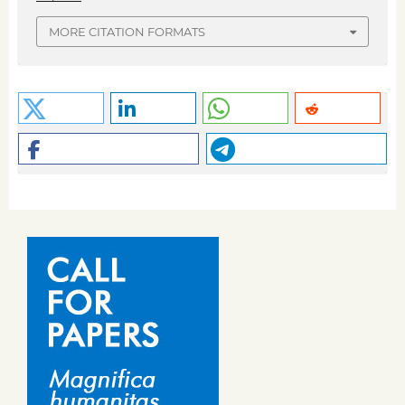
MORE CITATION FORMATS