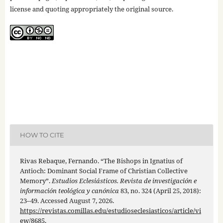
license and quoting appropriately the original source.
HOW TO CITE
Rivas Rebaque, Fernando. “The Bishops in Ignatius of
Antioch: Dominant Social Frame of Christian Collective
Memory”.
Estudios Eclesiásticos. Revista de investigación e
información teológica y canónica
83, no. 324 (April 25, 2018):
23–49. Accessed August 7, 2026.
https://revistas.comillas.edu/estudioseclesiasticos/article/vi
ew/8685
.