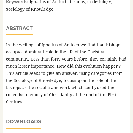
Ignatius of Antioch, bishops, ecclesiology,
Keywords:
Sociology of Knowledge
ABSTRACT
In the writings of Ignatius of Antioch we find that bishops
occupy a dominant role in the life of the Christian
community. Less than forty years before, they certainly had
much lesser importance. How did this evolution happen?
This article seeks to give an answer, using categories from
the Sociology of Knowledge, focusing on the role of the
bishops as the social framework which configured the
collective memory of Christianity at the end of the First
Century.
DOWNLOADS