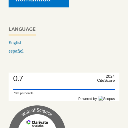
LANGUAGE
English
español
0.7
2024
CiteScore
70th percentile
Powered by