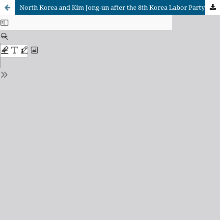
North Korea and Kim Jong-un after the 8th Korea Labor Party Congress in 2021