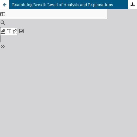
Examining Brexit: Level of Analysis and Explanations