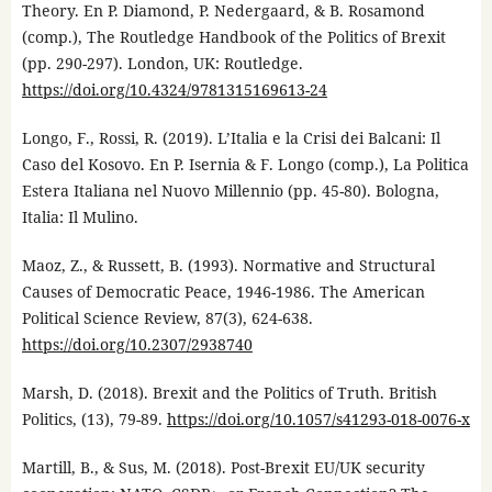
Theory. En P. Diamond, P. Nedergaard, & B. Rosamond
(comp.), The Routledge Handbook of the Politics of Brexit
(pp. 290-297). London, UK: Routledge.
https://doi.org/10.4324/9781315169613-24
Longo, F., Rossi, R. (2019). L’Italia e la Crisi dei Balcani: Il
Caso del Kosovo. En P. Isernia & F. Longo (comp.), La Politica
Estera Italiana nel Nuovo Millennio (pp. 45-80). Bologna,
Italia: Il Mulino.
Maoz, Z., & Russett, B. (1993). Normative and Structural
Causes of Democratic Peace, 1946-1986. The American
Political Science Review, 87(3), 624-638.
https://doi.org/10.2307/2938740
Marsh, D. (2018). Brexit and the Politics of Truth. British
Politics, (13), 79-89.
https://doi.org/10.1057/s41293-018-0076-x
Martill, B., & Sus, M. (2018). Post-Brexit EU/UK security