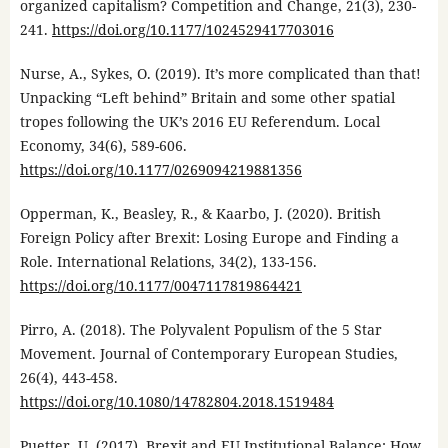
organized capitalism? Competition and Change, 21(3), 230-
241.
https://doi.org/10.1177/1024529417703016
Nurse, A., Sykes, O. (2019). It’s more complicated than that!
Unpacking “Left behind” Britain and some other spatial
tropes following the UK’s 2016 EU Referendum. Local
Economy, 34(6), 589-606.
https://doi.org/10.1177/0269094219881356
Opperman, K., Beasley, R., & Kaarbo, J. (2020). British
Foreign Policy after Brexit: Losing Europe and Finding a
Role. International Relations, 34(2), 133-156.
https://doi.org/10.1177/0047117819864421
Pirro, A. (2018). The Polyvalent Populism of the 5 Star
Movement. Journal of Contemporary European Studies,
26(4), 443-458.
https://doi.org/10.1080/14782804.2018.1519484
Puetter, U. (2017). Brexit and EU Institutional Balance: How