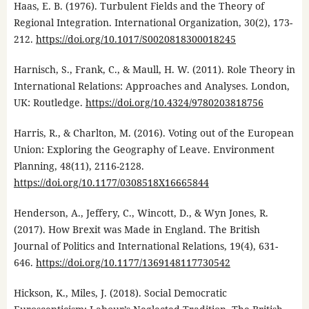
Haas, E. B. (1976). Turbulent Fields and the Theory of
Regional Integration. International Organization, 30(2), 173-
212.
https://doi.org/10.1017/S0020818300018245
Harnisch, S., Frank, C., & Maull, H. W. (2011). Role Theory in
International Relations: Approaches and Analyses. London,
UK: Routledge.
https://doi.org/10.4324/9780203818756
Harris, R., & Charlton, M. (2016). Voting out of the European
Union: Exploring the Geography of Leave. Environment
Planning, 48(11), 2116-2128.
https://doi.org/10.1177/0308518X16665844
Henderson, A., Jeffery, C., Wincott, D., & Wyn Jones, R.
(2017). How Brexit was Made in England. The British
Journal of Politics and International Relations, 19(4), 631-
646.
https://doi.org/10.1177/1369148117730542
Hickson, K., Miles, J. (2018). Social Democratic