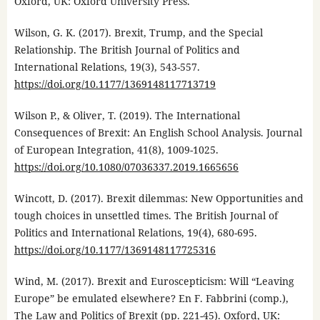
Oxford, UK: Oxford University Press.
Wilson, G. K. (2017). Brexit, Trump, and the Special
Relationship. The British Journal of Politics and
International Relations, 19(3), 543-557.
https://doi.org/10.1177/1369148117713719
Wilson P., & Oliver, T. (2019). The International
Consequences of Brexit: An English School Analysis. Journal
of European Integration, 41(8), 1009-1025.
https://doi.org/10.1080/07036337.2019.1665656
Wincott, D. (2017). Brexit dilemmas: New Opportunities and
tough choices in unsettled times. The British Journal of
Politics and International Relations, 19(4), 680-695.
https://doi.org/10.1177/1369148117725316
Wind, M. (2017). Brexit and Euroscepticism: Will “Leaving
Europe” be emulated elsewhere? En F. Fabbrini (comp.),
The Law and Politics of Brexit (pp. 221-45). Oxford, UK: