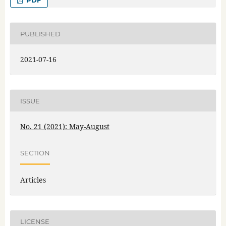
PDF
PUBLISHED
2021-07-16
ISSUE
No. 21 (2021): May-August
SECTION
Articles
LICENSE