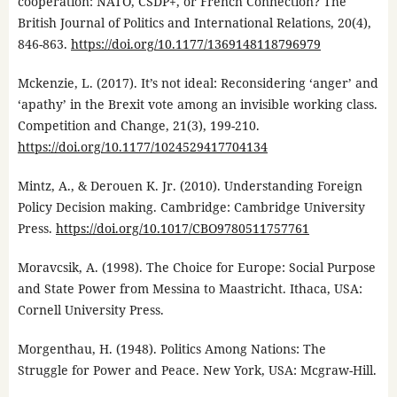
cooperation: NATO, CSDP+, or French Connection? The
British Journal of Politics and International Relations, 20(4),
846-863.
https://doi.org/10.1177/1369148118796979
Mckenzie, L. (2017). It’s not ideal: Reconsidering ‘anger’ and
‘apathy’ in the Brexit vote among an invisible working class.
Competition and Change, 21(3), 199-210.
https://doi.org/10.1177/1024529417704134
Mintz, A., & Derouen K. Jr. (2010). Understanding Foreign
Policy Decision making. Cambridge: Cambridge University
Press.
https://doi.org/10.1017/CBO9780511757761
Moravcsik, A. (1998). The Choice for Europe: Social Purpose
and State Power from Messina to Maastricht. Ithaca, USA:
Cornell University Press.
Morgenthau, H. (1948). Politics Among Nations: The
Struggle for Power and Peace. New York, USA: Mcgraw-Hill.