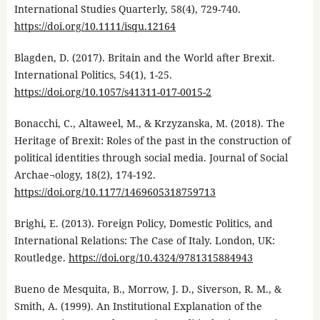
International Studies Quarterly, 58(4), 729-740.
https://doi.org/10.1111/isqu.12164
Blagden, D. (2017). Britain and the World after Brexit.
International Politics, 54(1), 1-25.
https://doi.org/10.1057/s41311-017-0015-2
Bonacchi, C., Altaweel, M., & Krzyzanska, M. (2018). The
Heritage of Brexit: Roles of the past in the construction of
political identities through social media. Journal of Social
Archae¬ology, 18(2), 174-192.
https://doi.org/10.1177/1469605318759713
Brighi, E. (2013). Foreign Policy, Domestic Politics, and
International Relations: The Case of Italy. London, UK:
Routledge.
https://doi.org/10.4324/9781315884943
Bueno de Mesquita, B., Morrow, J. D., Siverson, R. M., &
Smith, A. (1999). An Institutional Explanation of the