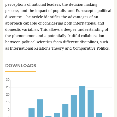
perceptions of national leaders, the decision-making
process, and the impact of populist and Eurosceptic political
discourse. The article identifies the advantages of an
approach capable of considering both international and
domestic variables. This allows a deeper understanding of
the phenomenon and a potentially fruitful collaboration
between political scientists from different disciplines, such
as International Relations Theory and Comparative Politics.
DOWNLOADS