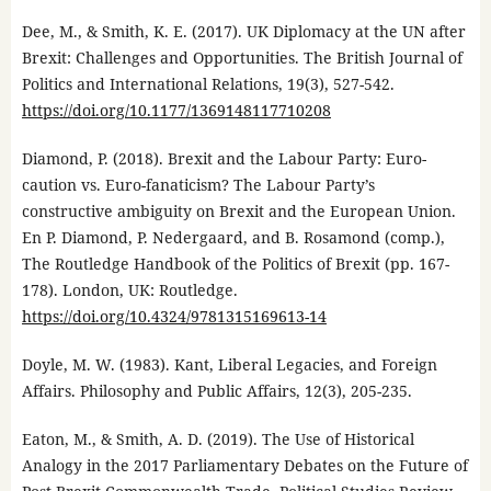
Dee, M., & Smith, K. E. (2017). UK Diplomacy at the UN after
Brexit: Challenges and Opportunities. The British Journal of
Politics and International Relations, 19(3), 527-542.
https://doi.org/10.1177/1369148117710208
Diamond, P. (2018). Brexit and the Labour Party: Euro-
caution vs. Euro-fanaticism? The Labour Party’s
constructive ambiguity on Brexit and the European Union.
En P. Diamond, P. Nedergaard, and B. Rosamond (comp.),
The Routledge Handbook of the Politics of Brexit (pp. 167-
178). London, UK: Routledge.
https://doi.org/10.4324/9781315169613-14
Doyle, M. W. (1983). Kant, Liberal Legacies, and Foreign
Affairs. Philosophy and Public Affairs, 12(3), 205-235.
Eaton, M., & Smith, A. D. (2019). The Use of Historical
Analogy in the 2017 Parliamentary Debates on the Future of