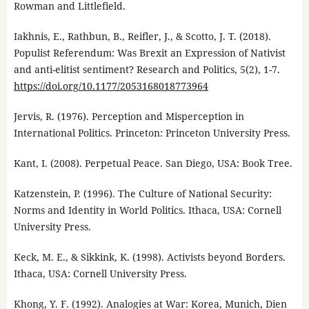
Rowman and Littlefield.
Iakhnis, E., Rathbun, B., Reifler, J., & Scotto, J. T. (2018).
Populist Referendum: Was Brexit an Expression of Nativist
and anti-elitist sentiment? Research and Politics, 5(2), 1-7.
https://doi.org/10.1177/2053168018773964
Jervis, R. (1976). Perception and Misperception in
International Politics. Princeton: Princeton University Press.
Kant, I. (2008). Perpetual Peace. San Diego, USA: Book Tree.
Katzenstein, P. (1996). The Culture of National Security:
Norms and Identity in World Politics. Ithaca, USA: Cornell
University Press.
Keck, M. E., & Sikkink, K. (1998). Activists beyond Borders.
Ithaca, USA: Cornell University Press.
Khong, Y. F. (1992). Analogies at War: Korea, Munich, Dien