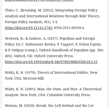
Thies, C., Breuning, M. (2012). Integrating Foreign Policy
Analysis and International Relations through Role Theory.
Foreign Policy Analysis, 8(1), 1-4.
https://doi.org/10.1111/j.1743-
8594.2011.00169.x
Verbeek, B., & Zaslove, A. (2017). Populism and Foreign
Policy. En C. Kaltwasser Rovira, P. Taggart, P. Ochoa Espejo,
& P. Ostiguy (comp.), Oxford Handbook of Populism (pp. 384-
405). Oxford, UK: Oxford University Press.
https://doi.org/10.1093/oxford¬hb/9780198803560.013.15
Waltz, K. N. (1979). Theory of International Politics. New
York, USA: McGraw-Hill.
Waltz, K. N. (2001). Man, the State, and War: A Theoretical
Analysis. New York, USA: Columbia University Press.
Watson, M. (2018). Brexit, the Left behind and the Let