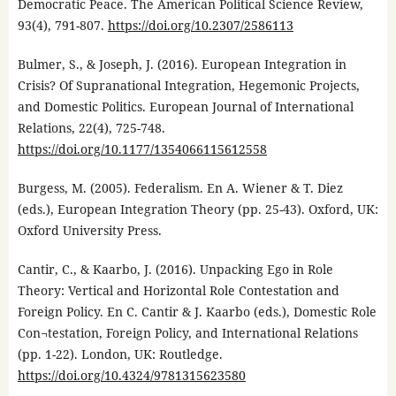
Democratic Peace. The American Political Science Review,
93(4), 791-807.
https://doi.org/10.2307/2586113
Bulmer, S., & Joseph, J. (2016). European Integration in
Crisis? Of Supranational Integration, Hegemonic Projects,
and Domestic Politics. European Journal of International
Relations, 22(4), 725-748.
https://doi.org/10.1177/1354066115612558
Burgess, M. (2005). Federalism. En A. Wiener & T. Diez
(eds.), European Integration Theory (pp. 25-43). Oxford, UK:
Oxford University Press.
Cantir, C., & Kaarbo, J. (2016). Unpacking Ego in Role
Theory: Vertical and Horizontal Role Contestation and
Foreign Policy. En C. Cantir & J. Kaarbo (eds.), Domestic Role
Con¬testation, Foreign Policy, and International Relations
(pp. 1-22). London, UK: Routledge.
https://doi.org/10.4324/9781315623580