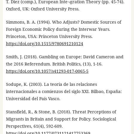
T. Diez (comp.), European Inte¬gration Theory (pp. 45-74).
Oxford, UK: Oxford University Press.
Simmons, B. A. (1994). Who Adjusts? Domestic Sources of
Foreign Economic Policy during the Interwar Years.
Princeton, USA: Princeton University Press.
https://doi.org/10.1515/9780691210124
Smith, J. (2018). Gambling on Europe: David Cameron and
the 2016 Referendum. British Politics, (13), 1-16.
https://doi.org/10.1057/s41293-017-0065-5
Sodupe, K. (2003). La teoría de las relaciones
internacionales a comienzos del siglo XXI. Bilbao, España:
Universidad del País Vasco.
Stansfield, R., & Stone, B. (2018). Threat Perceptions of
Migrants in Britain and Support for Policy. Sociological
Perspectives, 61(4), 592-609.
https://doi.org/10.1177/0731121417753369