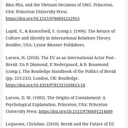
Bien Phu, and the Vietnam Decisions of 1965. Princeton,
USA: Princeton University Press.
https://doi.org/10.1515/9780691212913
Lapid, Y., & Kratochwil, F. (comp.). (1996). The Return of
Culture and Identity in International Relations Theory.
Boulder, USA: Lynne Rienner Publishers.
Larsen, H. (2018). The EU as an International Actor Post-
Brexit. En P. Diamond, P. Nedergaard, & B. Rosamond
(comp.), The Routledge Handbook of the Politics of Brexit
(pp. 223-232). London, UK: Routledge.
https://doi.org/10.4324/9781315169613-18
Larson, D. W. (1985). The Origins of Containment: A
Psychological Explanation. Princeton, USA: Princeton
University Press.
https://doi.org/10.1515/9780691214689
Lequesne, Christian. (2018). Brexit and the Future of EU