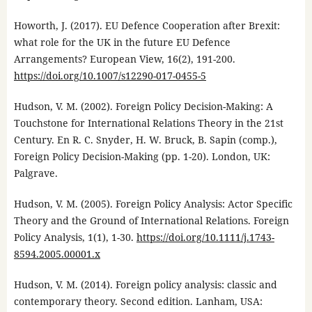
Howorth, J. (2017). EU Defence Cooperation after Brexit:
what role for the UK in the future EU Defence
Arrangements? European View, 16(2), 191-200.
https://doi.org/10.1007/s12290-017-0455-5
Hudson, V. M. (2002). Foreign Policy Decision-Making: A
Touchstone for International Relations Theory in the 21st
Century. En R. C. Snyder, H. W. Bruck, B. Sapin (comp.),
Foreign Policy Decision-Making (pp. 1-20). London, UK:
Palgrave.
Hudson, V. M. (2005). Foreign Policy Analysis: Actor Specific
Theory and the Ground of International Relations. Foreign
Policy Analysis, 1(1), 1-30.
https://doi.org/10.1111/j.1743-
8594.2005.00001.x
Hudson, V. M. (2014). Foreign policy analysis: classic and
contemporary theory. Second edition. Lanham, USA: