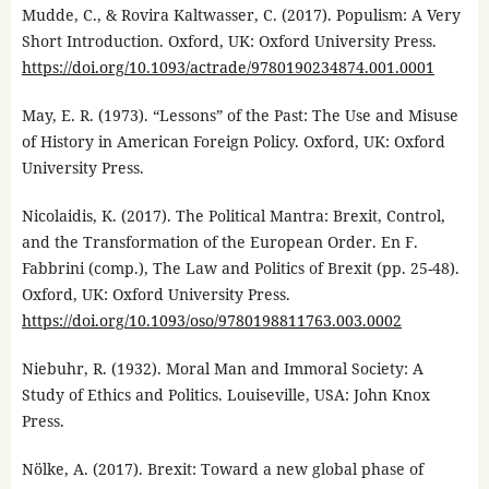
Mudde, C., & Rovira Kaltwasser, C. (2017). Populism: A Very
Short Introduction. Oxford, UK: Oxford University Press.
https://doi.org/10.1093/actrade/9780190234874.001.0001
May, E. R. (1973). “Lessons” of the Past: The Use and Misuse
of History in American Foreign Policy. Oxford, UK: Oxford
University Press.
Nicolaidis, K. (2017). The Political Mantra: Brexit, Control,
and the Transformation of the European Order. En F.
Fabbrini (comp.), The Law and Politics of Brexit (pp. 25-48).
Oxford, UK: Oxford University Press.
https://doi.org/10.1093/oso/9780198811763.003.0002
Niebuhr, R. (1932). Moral Man and Immoral Society: A
Study of Ethics and Politics. Louiseville, USA: John Knox
Press.
Nölke, A. (2017). Brexit: Toward a new global phase of