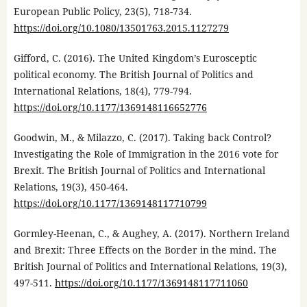
European Public Policy, 23(5), 718-734.
https://doi.org/10.1080/13501763.2015.1127279
Gifford, C. (2016). The United Kingdom’s Eurosceptic
political economy. The British Journal of Politics and
International Relations, 18(4), 779-794.
https://doi.org/10.1177/1369148116652776
Goodwin, M., & Milazzo, C. (2017). Taking back Control?
Investigating the Role of Immigration in the 2016 vote for
Brexit. The British Journal of Politics and International
Relations, 19(3), 450-464.
https://doi.org/10.1177/1369148117710799
Gormley-Heenan, C., & Aughey, A. (2017). Northern Ireland
and Brexit: Three Effects on the Border in the mind. The
British Journal of Politics and International Relations, 19(3),
497-511.
https://doi.org/10.1177/1369148117711060