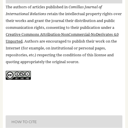
The authors of articles published in
Comillas Journal of
International Relations
retain the intellectual property rights over
their works and grant the journal their distribution and public
communication rights, consenting to their publication under a
Creative Commons Attribution-NonCommercial-NoDerivates 4.0
Unported
. Authors are encouraged to publish their work on the
Internet (for example, on institutional or personal pages,
repositories, etc.) respecting the conditions of this license and
quoting appropriately the original source.
HOW TO CITE