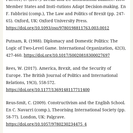
Member States and Insti¬tutions Adapt Decision-making. En
F. Fabbrini (comp.), The Law and Politics of Brexit (pp. 247-
65). Oxford, UK: Oxford University Press.
https://doi.org/10.1093/oso/9780198811763.003.0012
Putnam, R. (1988). Diplomacy and Domestic Politics: The
Logic of Two-Level Game. International Organization, 42(3),
427-460.
https://doi.org/10.1017/S0020818300027697
Rees, W. (2017). America, Brexit, and the Security of
Europe. The British Journal of Politics and International
Relations, 19(3), 558-572.
https://doi.org/10.1177/1369148117711400
Reus-Smit, C. (2009). Constructivism and the English School.
En C. Navarri (comp.), Theorising International Society (pp.
58-77). London, UK: Palgrave.
https://doi.org/10.1057/9780230234475_4