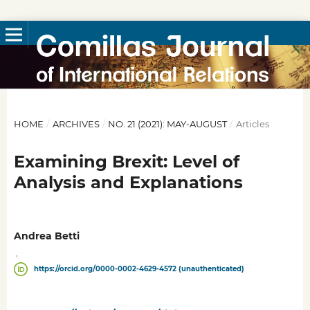
HOME
/
ARCHIVES
/
NO. 21 (2021): MAY-AUGUST
/
Articles
Examining Brexit: Level of
Analysis and Explanations
Andrea Betti
,
https://orcid.org/0000-0002-4629-4572 (unauthenticated)