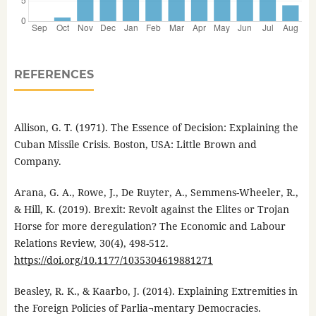
REFERENCES
Allison, G. T. (1971). The Essence of Decision: Explaining the
Cuban Missile Crisis. Boston, USA: Little Brown and
Company.
Arana, G. A., Rowe, J., De Ruyter, A., Semmens-Wheeler, R.,
& Hill, K. (2019). Brexit: Revolt against the Elites or Trojan
Horse for more deregulation? The Economic and Labour
Relations Review, 30(4), 498-512.
https://doi.org/10.1177/1035304619881271
Beasley, R. K., & Kaarbo, J. (2014). Explaining Extremities in
the Foreign Policies of Parlia¬mentary Democracies.