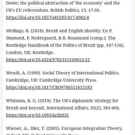
Down: the political abstraction of ‘the economy’ and the
UK’s EU referendum. British Politics, 13, 17-30.
https://doi.org/10.1057/s41293-017-0062-8
Wellings, B. (2018). Brexit and English Identity. En P.
Diamond, P. Nedergaard, & B. Rosamond (comp.), The
Routledge Handbook of the Politics of Brexit (pp. 147-156).
London, UK: Routledge.
https://doi.org/10.4324/9781315169613-12
Wendt, A. (1999). Social Theory of International Politics.
Cambridge, UK: Cambridge University Press.
https://doi.org/10.1017/CBO9780511612183
Whitman, R. G. (2019). The UK’s diplomatic strategy for
Brexit and beyond. International Affairs, 95(2), 383-404.
https://doi.org/10.1093/ia/iiz031
Wiener, A., Diez, T. (2005). European Integration Theory.