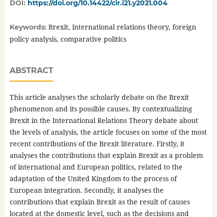
DOI:
https://doi.org/10.14422/cir.i21.y2021.004
Brexit, international relations theory, foreign
Keywords:
policy analysis, comparative politics
ABSTRACT
This article analyses the scholarly debate on the Brexit
phenomenon and its possible causes. By contextualizing
Brexit in the International Relations Theory debate about
the levels of analysis, the article focuses on some of the most
recent contributions of the Brexit literature. Firstly, it
analyses the contributions that explain Brexit as a problem
of international and European politics, related to the
adaptation of the United Kingdom to the process of
European integration. Secondly, it analyses the
contributions that explain Brexit as the result of causes
located at the domestic level, such as the decisions and