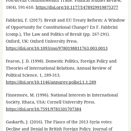
Post-Brexit Commonwealth Trade. Political Studies Review,
18(4), 591-610.
https://doi.org/10.1177/1478929919875377
Fabbrini, F. (2017). Brexit and EU Treaty Reform: A Window
of Opportunity for Constitutional Change? En F. Fabbrini
(comp.), The Law and Politics of Brexit (pp. 267-291).
Oxford, UK: Oxford University Press.
https://doi.org/10.1093/oso/9780198811763.003.0013
Fearon, J. D. (1998). Domestic Politics, Foreign Policy and
Theories of International Relations. Annual Review of
Political Science, 1, 289-313.
https://doi.org/10.1146/annurev.polisci.1.1.289
Finnemore, M. (1996). National Interests in International
Society. Ithaca, USA: Cornell University Press.
https://doi.org/10.7591/9781501707384
Gaskarth, J. (2016). The Fiasco of the 2013 Syria votes:
Decline and Denial in British Foreign Policy. Journal of