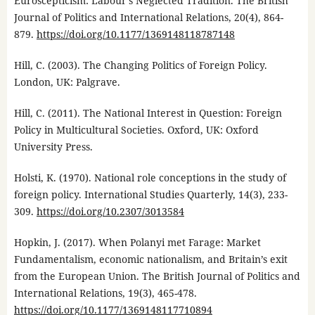
Euroscepticism: Labour’s Neglected Tradition. The British
Journal of Politics and International Relations, 20(4), 864-
879.
https://doi.org/10.1177/1369148118787148
Hill, C. (2003). The Changing Politics of Foreign Policy.
London, UK: Palgrave.
Hill, C. (2011). The National Interest in Question: Foreign
Policy in Multicultural Societies. Oxford, UK: Oxford
University Press.
Holsti, K. (1970). National role conceptions in the study of
foreign policy. International Studies Quarterly, 14(3), 233-
309.
https://doi.org/10.2307/3013584
Hopkin, J. (2017). When Polanyi met Farage: Market
Fundamentalism, economic nationalism, and Britain’s exit
from the European Union. The British Journal of Politics and
International Relations, 19(3), 465-478.
https://doi.org/10.1177/1369148117710894