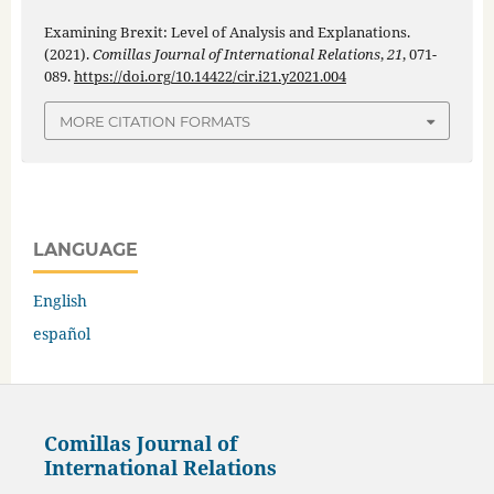
Examining Brexit: Level of Analysis and Explanations.
(2021).
Comillas Journal of International Relations
,
21
, 071-
089.
https://doi.org/10.14422/cir.i21.y2021.004
MORE CITATION FORMATS
LANGUAGE
English
español
Comillas Journal of
International Relations