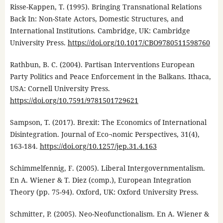
Risse-Kappen, T. (1995). Bringing Transnational Relations
Back In: Non-State Actors, Domestic Structures, and
International Institutions. Cambridge, UK: Cambridge
University Press.
https://doi.org/10.1017/CBO9780511598760
Rathbun, B. C. (2004). Partisan Interventions European
Party Politics and Peace Enforcement in the Balkans. Ithaca,
USA: Cornell University Press.
https://doi.org/10.7591/9781501729621
Sampson, T. (2017). Brexit: The Economics of International
Disintegration. Journal of Eco¬nomic Perspectives, 31(4),
163-184.
https://doi.org/10.1257/jep.31.4.163
Schimmelfennig, F. (2005). Liberal Intergovernmentalism.
En A. Wiener & T. Diez (comp.), European Integration
Theory (pp. 75-94). Oxford, UK: Oxford University Press.
Schmitter, P. (2005). Neo-Neofunctionalism. En A. Wiener &