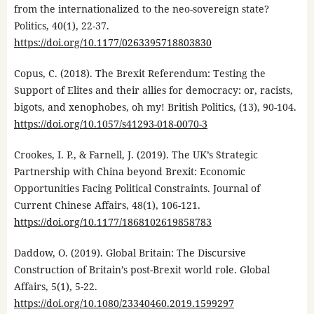
from the internationalized to the neo-sovereign state?
Politics, 40(1), 22-37.
https://doi.org/10.1177/0263395718803830
Copus, C. (2018). The Brexit Referendum: Testing the
Support of Elites and their allies for democracy: or, racists,
bigots, and xenophobes, oh my! British Politics, (13), 90-104.
https://doi.org/10.1057/s41293-018-0070-3
Crookes, I. P., & Farnell, J. (2019). The UK’s Strategic
Partnership with China beyond Brexit: Economic
Opportunities Facing Political Constraints. Journal of
Current Chinese Affairs, 48(1), 106-121.
https://doi.org/10.1177/1868102619858783
Daddow, O. (2019). Global Britain: The Discursive
Construction of Britain’s post-Brexit world role. Global
Affairs, 5(1), 5-22.
https://doi.org/10.1080/23340460.2019.1599297