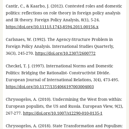
Cantir, C., & Kaarbo, J. (2012). Contested roles and domestic
politics: reflections on role theory in foreign policy analysis
and IR theory. Foreign Policy Analysis, 8(1), 5-24.
https://doi.org/10.1111/j.1743-8594.2011.00156.x
Carlsnaes, W. (1992). The Agency-Structure Problem in
Foreign Policy Analysis. International Studies Quarterly,
36(3), 245-270.
https://doi.org/10.2307/2600772
Checkel, T. J. (1997). International Norms and Domestic
Politics: Bridging the Rationalist- Constructivist Divide.
European Journal of International Relations, 3(4), 473-495.
https://doi.org/10.1177/1354066197003004003
Chryssogelos, A. (2010). Undermining the West from within:
European populists, the US and Russia. European View, 9(2),
267-277.
https://doi.org/10.1007/s12290-010-0135-1
Chryssogelos, A. (2018). State Transformation and Populism: