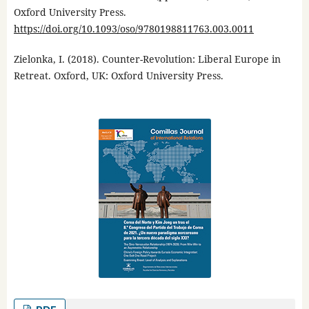
Oxford University Press.
https://doi.org/10.1093/oso/9780198811763.003.0011
Zielonka, I. (2018). Counter-Revolution: Liberal Europe in
Retreat. Oxford, UK: Oxford University Press.