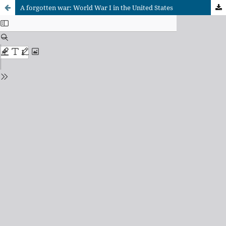
A forgotten war: World War I in the United States