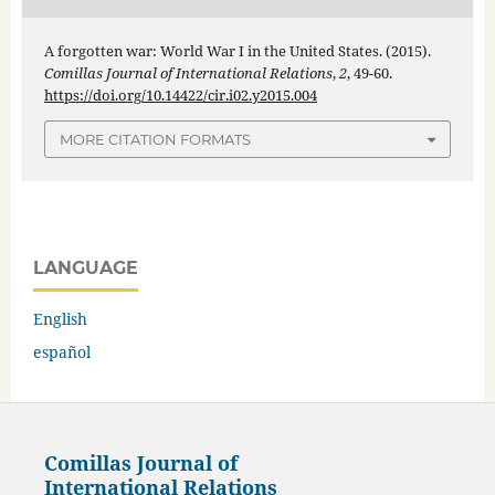
A forgotten war: World War I in the United States. (2015).
Comillas Journal of International Relations
,
2
, 49-60.
https://doi.org/10.14422/cir.i02.y2015.004
MORE CITATION FORMATS
LANGUAGE
English
español
Comillas Journal of
International Relations