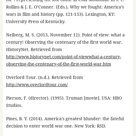
Rollins & J. E. O’Conner. (Eds.), Why we fought: America’s
wars in film and history (pp. 121-133). Lexington, KY:
University Press of Kentucky.
Neiberg, M. S. (2013, November 12). Point of view: what a
century! Observing the centenary of the first world war.
HistoryNet. Retrieved from
http://www.historynet.com/point-of-viewwhat-a-century-
observing-the-centenary-of-the-first-world-war.htm
Overlord Tour. (n.d.). Retrieved from
http://www.overlordtour.com/
Pierson, F. (director). (1995). Truman [movie]. USA: HBO
Studios.
Pines, B. Y. (2014). America’s greatest blunder: the fateful
decision to enter world war one. New York: RSD.