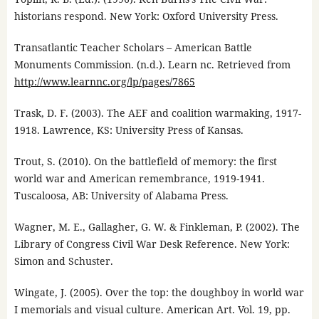
historians respond. New York: Oxford University Press.
Transatlantic Teacher Scholars – American Battle
Monuments Commission. (n.d.). Learn nc. Retrieved from
http://www.learnnc.org/lp/pages/7865
Trask, D. F. (2003). The AEF and coalition warmaking, 1917-
1918. Lawrence, KS: University Press of Kansas.
Trout, S. (2010). On the battlefield of memory: the first
world war and American remembrance, 1919-1941.
Tuscaloosa, AB: University of Alabama Press.
Wagner, M. E., Gallagher, G. W. & Finkleman, P. (2002). The
Library of Congress Civil War Desk Reference. New York:
Simon and Schuster.
Wingate, J. (2005). Over the top: the doughboy in world war
I memorials and visual culture. American Art. Vol. 19, pp.