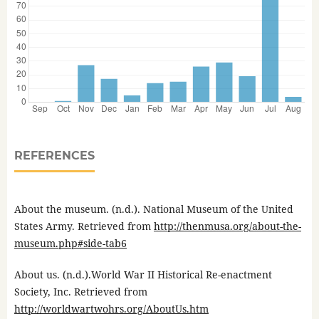
REFERENCES
About the museum. (n.d.). National Museum of the United
States Army. Retrieved from
http://thenmusa.org/about-the-
museum.php#side-tab6
About us. (n.d.).World War II Historical Re-enactment
Society, Inc. Retrieved from
http://worldwartwohrs.org/AboutUs.htm