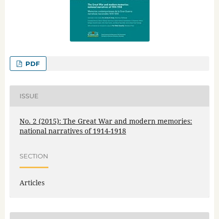
PDF
ISSUE
No. 2 (2015): The Great War and modern memories:
national narratives of 1914-1918
SECTION
Articles