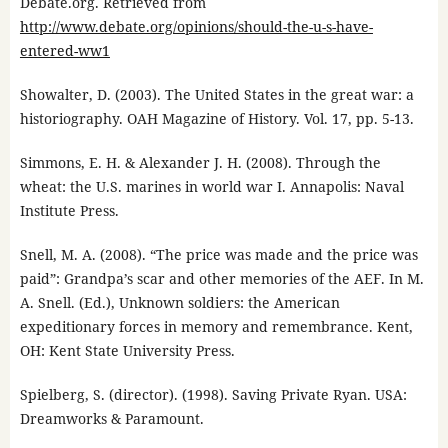
Debate.org. Retrieved from
http://www.debate.org/opinions/should-the-u-s-have-
entered-ww1
Showalter, D. (2003). The United States in the great war: a
historiography. OAH Magazine of History. Vol. 17, pp. 5-13.
Simmons, E. H. & Alexander J. H. (2008). Through the
wheat: the U.S. marines in world war I. Annapolis: Naval
Institute Press.
Snell, M. A. (2008). “The price was made and the price was
paid”: Grandpa’s scar and other memories of the AEF. In M.
A. Snell. (Ed.), Unknown soldiers: the American
expeditionary forces in memory and remembrance. Kent,
OH: Kent State University Press.
Spielberg, S. (director). (1998). Saving Private Ryan. USA:
Dreamworks & Paramount.