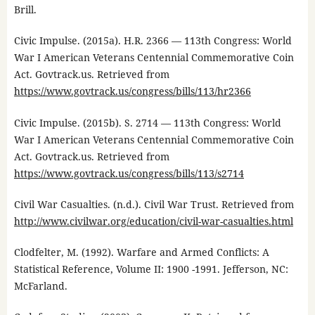
Brill.
Civic Impulse. (2015a). H.R. 2366 — 113th Congress: World
War I American Veterans Centennial Commemorative Coin
Act. Govtrack.us. Retrieved from
https://www.govtrack.us/congress/bills/113/hr2366
Civic Impulse. (2015b). S. 2714 — 113th Congress: World
War I American Veterans Centennial Commemorative Coin
Act. Govtrack.us. Retrieved from
https://www.govtrack.us/congress/bills/113/s2714
Civil War Casualties. (n.d.). Civil War Trust. Retrieved from
http://www.civilwar.org/education/civil-war-casualties.html
Clodfelter, M. (1992). Warfare and Armed Conflicts: A
Statistical Reference, Volume II: 1900 -1991. Jefferson, NC:
McFarland.