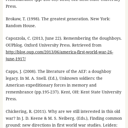
Press.
Brokaw, T. (1998). The greatest generation. New York:
Random House.
Capozzola, C. (2013, June 22). Remembering the doughboys.
OUPblog. Oxford University Press. Retrieved from
http://blog.oup.com/2013/06/america-first-world-war-26-
june-1917/
Capps, J. (2008). The literature of the AEF: a doughboy
legacy. In M. A. Snell. (Ed.), Unknown soldiers: the
American expeditionary forces in memory and
remembrance (pp.195-237). Kent, OH: Kent State University
Press.
Chickering, R. (2011). Why are we still interested in this old
war? In J. D. Keene & M. S. Neiberg. (Eds.), Finding common
ground: new directions in first world war studies. Leiden: