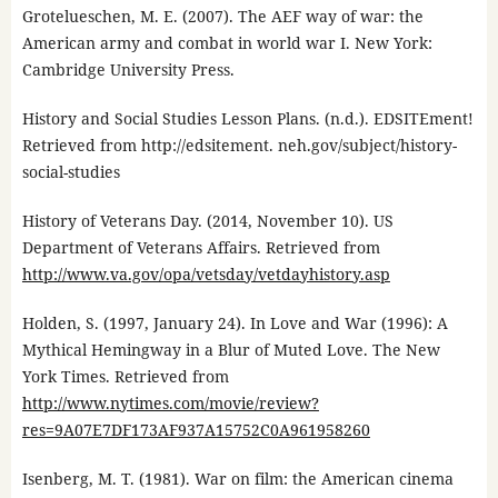
Grotelueschen, M. E. (2007). The AEF way of war: the
American army and combat in world war I. New York:
Cambridge University Press.
History and Social Studies Lesson Plans. (n.d.). EDSITEment!
Retrieved from http://edsitement. neh.gov/subject/history-
social-studies
History of Veterans Day. (2014, November 10). US
Department of Veterans Affairs. Retrieved from
http://www.va.gov/opa/vetsday/vetdayhistory.asp
Holden, S. (1997, January 24). In Love and War (1996): A
Mythical Hemingway in a Blur of Muted Love. The New
York Times. Retrieved from
http://www.nytimes.com/movie/review?
res=9A07E7DF173AF937A15752C0A961958260
Isenberg, M. T. (1981). War on film: the American cinema