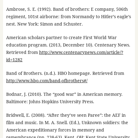
Ambrose, S. E. (1992). Band of brothers: E company, 506th
regiment, 101st airborne: from Normandy to Hitler’s eagle’s
nest. New York: Simon and Schuster.
American scholars partner to create First World War
education program. (2013, December 10). Centenary News.
Retrieved from
http://www.centenarynews.com/article/?
id=1282
Band of Brothers. (n.d.). HBO homepage. Retrieved from
http://www.hbo.com/band-ofbrothers#/
Bodnar, J. (2010). The “good war” in American memory.
Baltimore: Johns Hopkins University Press.
Bridwell, E. (2008). “After they’ve seen Paree”: the AEF in
film and music. In M. A. Snell. (Ed.), Unknown soldiers: the
American expeditionary forces in memory and
remembrance (pp. 238-63). Kent, OH: Kent State University