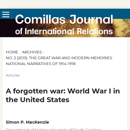
HOME
/
ARCHIVES
/
NO. 2 (2015): THE GREAT WAR AND MODERN MEMORIES:
NATIONAL NARRATIVES OF 1914-1918
/
Articles
A forgotten war: World War I in
the United States
Simon P. MacKenzie
,
Department of History University of South Carolina