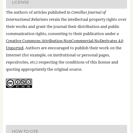
LICENSE
The authors of articles published in
Comillas Journal of
International Relations
retain the intellectual property rights over
their works and grant the journal their distribution and public
communication rights, consenting to their publication under a
Creative Commons Attribution-NonCommercial-NoDerivates 4.0
Unported
. Authors are encouraged to publish their work on the
Internet (for example, on institutional or personal pages,
repositories, etc.) respecting the conditions of this license and
quoting appropriately the original source.
HOW TO CITE