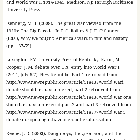
and world war I, 1914-1941. Madison, NJ: Farleigh Dickinson
University Press.
Isenberg, M. T. (2008). The great war viewed from the
1920s: The Big Parade. In P. C. Rollins & J. E. O’Conner.
(Eds.), Why we fought: America’s wars in film and history
(pp. 137-55).
Lexington, KY: University Press of Kentucky. Kazin, M. –
Cooper, J. M. debate over U.S. entry into World War I.
(2014, July 6-7). New Republic. Part 1 retrieved from
http://www.newrepublic.com/article/118435/world-wari-
debate-should-us-have-entered;
part 2 retrieved from
http://www.newrepublic.com/article/118436/world-war-one-
should-us-have-enterered-part-2
and part 3 retrieved from
http://www.newrepublic.com/article/118577/world-war-i-
debate-europe-might-havebeen-better-if-us-sat-out
Keene, J. D. (2003). Doughboys, the great war, and the