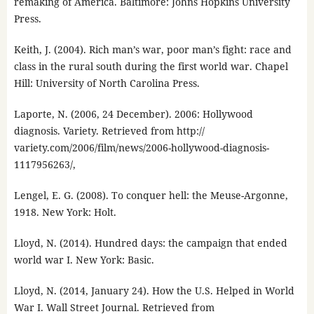
remaking of America. Baltimore: Johns Hopkins University
Press.
Keith, J. (2004). Rich man’s war, poor man’s fight: race and
class in the rural south during the first world war. Chapel
Hill: University of North Carolina Press.
Laporte, N. (2006, 24 December). 2006: Hollywood
diagnosis. Variety. Retrieved from http://
variety.com/2006/film/news/2006-hollywood-diagnosis-
1117956263/,
Lengel, E. G. (2008). To conquer hell: the Meuse-Argonne,
1918. New York: Holt.
Lloyd, N. (2014). Hundred days: the campaign that ended
world war I. New York: Basic.
Lloyd, N. (2014, January 24). How the U.S. Helped in World
War I. Wall Street Journal. Retrieved from