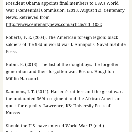
President Obama appoints final members to USA’s World
War I Centennial Commission. (2013, August 12). Centenary
News. Retrieved from
http://www.centenarynews.com/article/?id=1032
Roberts, F. E. (2004). The American foreign legion: black
soldiers of the 93d in world war I. Annapolis: Naval Institute
Press.
Rubin, R. (2013). The last of the doughboys: the forgotten
generation and their forgotten war. Boston: Houghton
Mifflin Harcourt.
Sammons, J. T. (2014). Harlem’s rattlers and the great war:
the undaunted 369th regiment and the African American
quest for equality. Lawrence, KS: University Press of
Kansas.
Should the U.S. have entered World War I? (n.d.).