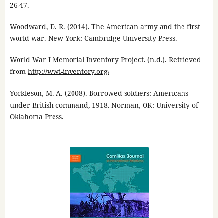
26-47.
Woodward, D. R. (2014). The American army and the first
world war. New York: Cambridge University Press.
World War I Memorial Inventory Project. (n.d.). Retrieved
from
http://wwi-inventory.org/
Yockleson, M. A. (2008). Borrowed soldiers: Americans
under British command, 1918. Norman, OK: University of
Oklahoma Press.