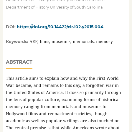
Department of History University of South Carolina
DOI:
https://doi.org/10.14422/cir.i02.y2015.004
AEF, films, museums, memorials, memory
Keywords:
ABSTRACT
This article aims to explain how and why the First World
War became, and remains to this day, a forgotten war in
the United States of America. It does so primarily through
the lens of popular culture, examining forms of historical
memory ranging from memorials and museums to
Hollywood films and reenactment societies, though
academic as well as popular writings are also touched on.
The central premise is that while Americans wrote about