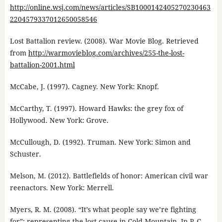
http://online.wsj.com/news/articles/SB1000142405270230463
2204579337012650058546
Lost Battalion review. (2008). War Movie Blog. Retrieved
from
http://warmovieblog.com/archives/255-the-lost-
battalion-2001.html
McCabe, J. (1997). Cagney. New York: Knopf.
McCarthy, T. (1997). Howard Hawks: the grey fox of
Hollywood. New York: Grove.
McCullough, D. (1992). Truman. New York: Simon and
Schuster.
Melson, M. (2012). Battlefields of honor: American civil war
reenactors. New York: Merrell.
Myers, R. M. (2008). “It’s what people say we’re fighting
for”: representing the lost cause in Cold Mountain. In P. C.