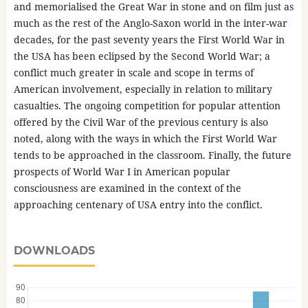
and memorialised the Great War in stone and on film just as
much as the rest of the Anglo-Saxon world in the inter-war
decades, for the past seventy years the First World War in
the USA has been eclipsed by the Second World War; a
conflict much greater in scale and scope in terms of
American involvement, especially in relation to military
casualties. The ongoing competition for popular attention
offered by the Civil War of the previous century is also
noted, along with the ways in which the First World War
tends to be approached in the classroom. Finally, the future
prospects of World War I in American popular
consciousness are examined in the context of the
approaching centenary of USA entry into the conflict.
DOWNLOADS