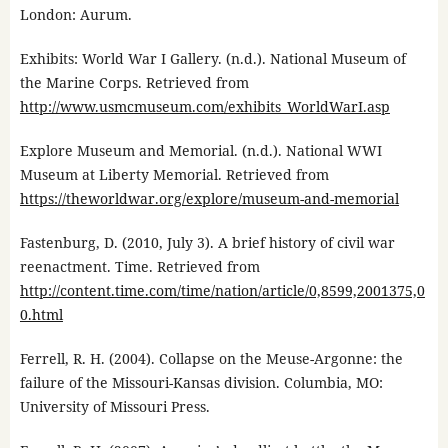
London: Aurum.
Exhibits: World War I Gallery. (n.d.). National Museum of
the Marine Corps. Retrieved from
http://www.usmcmuseum.com/exhibits_WorldWarI.asp
Explore Museum and Memorial. (n.d.). National WWI
Museum at Liberty Memorial. Retrieved from
https://theworldwar.org/explore/museum-and-memorial
Fastenburg, D. (2010, July 3). A brief history of civil war
reenactment. Time. Retrieved from
http://content.time.com/time/nation/article/0,8599,2001375,0
0.html
Ferrell, R. H. (2004). Collapse on the Meuse-Argonne: the
failure of the Missouri-Kansas division. Columbia, MO:
University of Missouri Press.