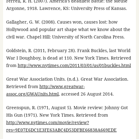
Ferrell, R. H. (2007). America’s deadliest battle: the Meuse
Argonne, 1918. Lawrence, KS: University Press of Kansas.
Gallagher, G. W. (2008). Causes won, causes lost: how
Hollywood and popular art shape what we know about the
civil war. Chapel Hill: University of North Carolina Press.
Goldstein, R. (2011, February 28). Frank Buckles, last World
War I Doughboy, is dead at 110. New York Times. Retrieved
from
http://www.nytimes.com/2011/03/01/us/01buckles.html
Great War Association Units. (n.d.). Great War Association.
Retrieved from
http://www.greatwar-
assoc.org/GWAUnits.html
, accessed 26 August 2014.
Greenspun, R. (1971, August 5). Movie review: Johnny Got
His Gun (1971). New York Times. Retrieved from
http://www.nytimes.com/movie/review?
res=9E07E6DC1E3FE63ABC4D53DFBE66838A669EDE