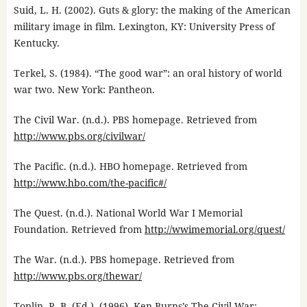
Suid, L. H. (2002). Guts & glory: the making of the American
military image in film. Lexington, KY: University Press of
Kentucky.
Terkel, S. (1984). “The good war”: an oral history of world
war two. New York: Pantheon.
The Civil War. (n.d.). PBS homepage. Retrieved from
http://www.pbs.org/civilwar/
The Pacific. (n.d.). HBO homepage. Retrieved from
http://www.hbo.com/the-pacific#/
The Quest. (n.d.). National World War I Memorial
Foundation. Retrieved from
http://wwimemorial.org/quest/
The War. (n.d.). PBS homepage. Retrieved from
http://www.pbs.org/thewar/
Toplin, R. B. (Ed.). (1996). Ken Burns’s The Civil War: