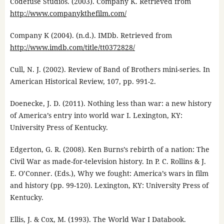
Codefuse Studios. (2003). Company K. Retrieved from
http://www.companykthefilm.com/
Company K (2004). (n.d.). IMDb. Retrieved from
http://www.imdb.com/title/tt0372828/
Cull, N. J. (2002). Review of Band of Brothers mini-series. In
American Historical Review, 107, pp. 991-2.
Doenecke, J. D. (2011). Nothing less than war: a new history
of America’s entry into world war I. Lexington, KY:
University Press of Kentucky.
Edgerton, G. R. (2008). Ken Burns’s rebirth of a nation: The
Civil War as made-for-television history. In P. C. Rollins & J.
E. O’Conner. (Eds.), Why we fought: America’s wars in film
and history (pp. 99-120). Lexington, KY: University Press of
Kentucky.
Ellis, J. & Cox, M. (1993). The World War I Databook.