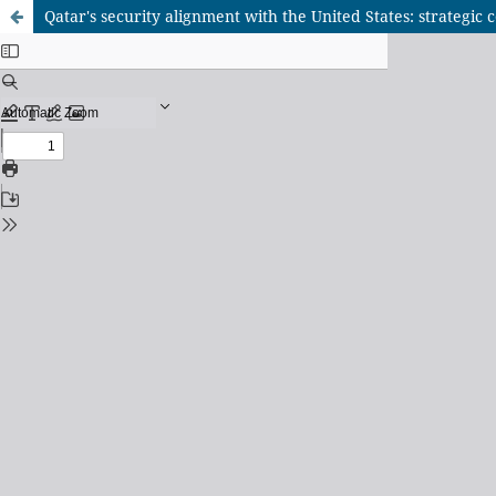
Qatar's security alignment with the United States: strategic c