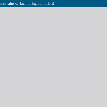
onstraint or facilitating condition?