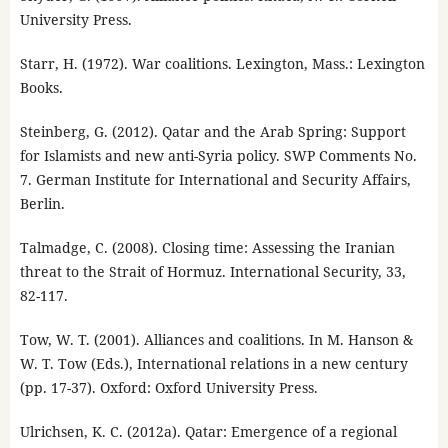
University Press.
Starr, H. (1972). War coalitions. Lexington, Mass.: Lexington
Books.
Steinberg, G. (2012). Qatar and the Arab Spring: Support
for Islamists and new anti-Syria policy. SWP Comments No.
7. German Institute for International and Security Affairs,
Berlin.
Talmadge, C. (2008). Closing time: Assessing the Iranian
threat to the Strait of Hormuz. International Security, 33,
82-117.
Tow, W. T. (2001). Alliances and coalitions. In M. Hanson &
W. T. Tow (Eds.), International relations in a new century
(pp. 17-37). Oxford: Oxford University Press.
Ulrichsen, K. C. (2012a). Qatar: Emergence of a regional