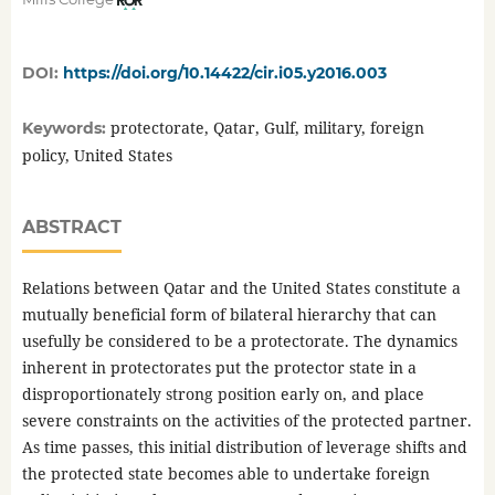
DOI:
https://doi.org/10.14422/cir.i05.y2016.003
protectorate, Qatar, Gulf, military, foreign
Keywords:
policy, United States
ABSTRACT
Relations between Qatar and the United States constitute a
mutually beneficial form of bilateral hierarchy that can
usefully be considered to be a protectorate. The dynamics
inherent in protectorates put the protector state in a
disproportionately strong position early on, and place
severe constraints on the activities of the protected partner.
As time passes, this initial distribution of leverage shifts and
the protected state becomes able to undertake foreign