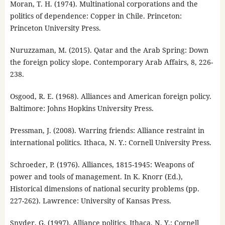
Moran, T. H. (1974). Multinational corporations and the
politics of dependence: Copper in Chile. Princeton:
Princeton University Press.
Nuruzzaman, M. (2015). Qatar and the Arab Spring: Down
the foreign policy slope. Contemporary Arab Affairs, 8, 226-
238.
Osgood, R. E. (1968). Alliances and American foreign policy.
Baltimore: Johns Hopkins University Press.
Pressman, J. (2008). Warring friends: Alliance restraint in
international politics. Ithaca, N. Y.: Cornell University Press.
Schroeder, P. (1976). Alliances, 1815-1945: Weapons of
power and tools of management. In K. Knorr (Ed.),
Historical dimensions of national security problems (pp.
227-262). Lawrence: University of Kansas Press.
Snyder, G. (1997). Alliance politics. Ithaca, N. Y.: Cornell