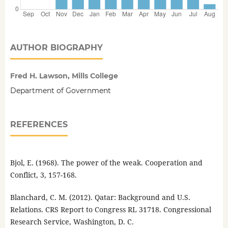
AUTHOR BIOGRAPHY
Fred H. Lawson, Mills College
Department of Government
REFERENCES
Bjol, E. (1968). The power of the weak. Cooperation and
Conflict, 3, 157-168.
Blanchard, C. M. (2012). Qatar: Background and U.S.
Relations. CRS Report to Congress RL 31718. Congressional
Research Service, Washington, D. C.