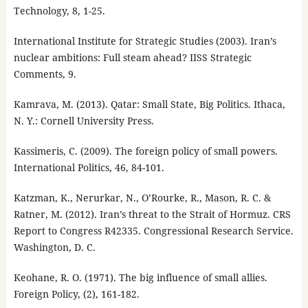
Technology, 8, 1-25.
International Institute for Strategic Studies (2003). Iran’s
nuclear ambitions: Full steam ahead? IISS Strategic
Comments, 9.
Kamrava, M. (2013). Qatar: Small State, Big Politics. Ithaca,
N. Y.: Cornell University Press.
Kassimeris, C. (2009). The foreign policy of small powers.
International Politics, 46, 84-101.
Katzman, K., Nerurkar, N., O’Rourke, R., Mason, R. C. &
Ratner, M. (2012). Iran’s threat to the Strait of Hormuz. CRS
Report to Congress R42335. Congressional Research Service.
Washington, D. C.
Keohane, R. O. (1971). The big influence of small allies.
Foreign Policy, (2), 161-182.