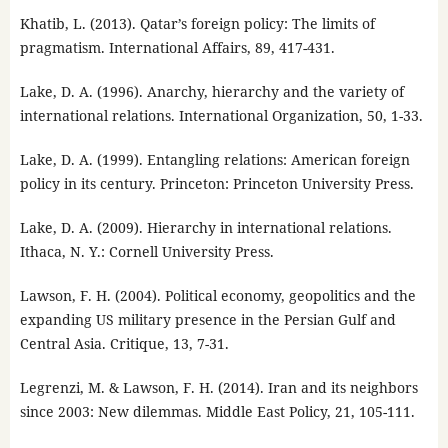
Khatib, L. (2013). Qatar’s foreign policy: The limits of
pragmatism. International Affairs, 89, 417-431.
Lake, D. A. (1996). Anarchy, hierarchy and the variety of
international relations. International Organization, 50, 1-33.
Lake, D. A. (1999). Entangling relations: American foreign
policy in its century. Princeton: Princeton University Press.
Lake, D. A. (2009). Hierarchy in international relations.
Ithaca, N. Y.: Cornell University Press.
Lawson, F. H. (2004). Political economy, geopolitics and the
expanding US military presence in the Persian Gulf and
Central Asia. Critique, 13, 7-31.
Legrenzi, M. & Lawson, F. H. (2014). Iran and its neighbors
since 2003: New dilemmas. Middle East Policy, 21, 105-111.