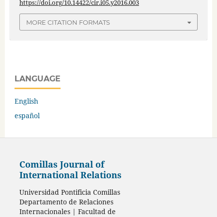
https://doi.org/10.14422/cir.i05.y2016.003
MORE CITATION FORMATS
LANGUAGE
English
español
Comillas Journal of
International Relations
Universidad Pontificia Comillas
Departamento de Relaciones
Internacionales | Facultad de