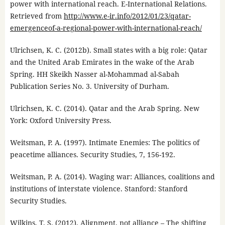
power with international reach. E-International Relations.
Retrieved from
http://www.e-ir.info/2012/01/23/qatar-
emergenceof-a-regional-power-with-international-reach/
Ulrichsen, K. C. (2012b). Small states with a big role: Qatar
and the United Arab Emirates in the wake of the Arab
Spring. HH Skeikh Nasser al-Mohammad al-Sabah
Publication Series No. 3. University of Durham.
Ulrichsen, K. C. (2014). Qatar and the Arab Spring. New
York: Oxford University Press.
Weitsman, P. A. (1997). Intimate Enemies: The politics of
peacetime alliances. Security Studies, 7, 156-192.
Weitsman, P. A. (2014). Waging war: Alliances, coalitions and
institutions of interstate violence. Stanford: Stanford
Security Studies.
Wilkins, T. S. (2012). Alignment, not alliance – The shifting