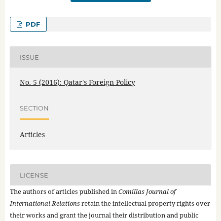
PDF
ISSUE
No. 5 (2016): Qatar's Foreign Policy
SECTION
Articles
LICENSE
The authors of articles published in
Comillas Journal of
International Relations
retain the intellectual property rights over
their works and grant the journal their distribution and public