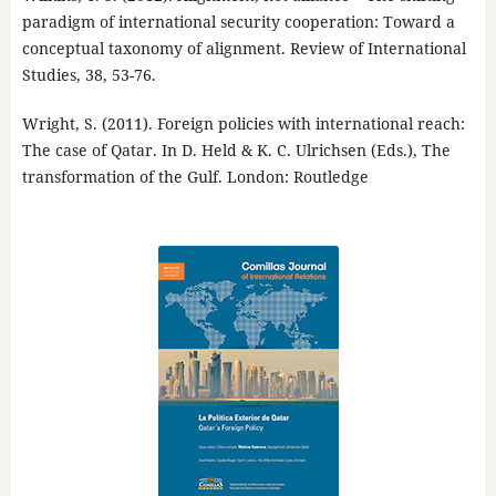
paradigm of international security cooperation: Toward a
conceptual taxonomy of alignment. Review of International
Studies, 38, 53-76.
Wright, S. (2011). Foreign policies with international reach:
The case of Qatar. In D. Held & K. C. Ulrichsen (Eds.), The
transformation of the Gulf. London: Routledge