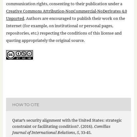
communication rights, consenting to their publication under a
Creative Commons Attribution-NonCommercial-NoDerivates 4.0
Unported
. Authors are encouraged to publish their work on the
Internet (for example, on institutional or personal pages,
repositories, etc.) respecting the conditions of this license and
quoting appropriately the original source.
HOW TO CITE
Qatar’s security alignment with the United States: strategic
constraint or facilitating condition?. (2016).
Comillas
Journal of International Relations
,
5
, 33-45.