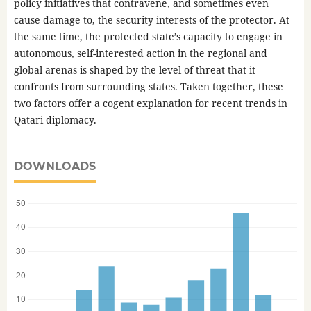
policy initiatives that contravene, and sometimes even
cause damage to, the security interests of the protector. At
the same time, the protected state’s capacity to engage in
autonomous, self-interested action in the regional and
global arenas is shaped by the level of threat that it
confronts from surrounding states. Taken together, these
two factors offer a cogent explanation for recent trends in
Qatari diplomacy.
DOWNLOADS