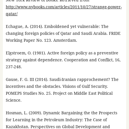
http://www.nybooks.com/articles/2011/10/27/strange-power-
qatar/
Echague, A. (2014). Emboldened yet vulnerable: The
changing foreign policies of Qatar and Saudi Arabia. FRIDE
Working Paper No. 123. Amsterdam.
Elgstroem, O. (1981). Active foreign policy as a preventive
strategy against dependence. Cooperation and Conflict, 16,
237-248.
Gause, F. G. III (2014). Saudi-Iranian rapprochement? The
incentives and the obstacles. Visions of Gulf Security.
POMEPS Studies No. 25. Project on Middle East Political
Science.
Hosman, L. (2009). Dynamic Bargaining the the Prospects
for Learning in the Petroleum Industry: The Case of
Kazakhstan. Perspectives on Global Development and