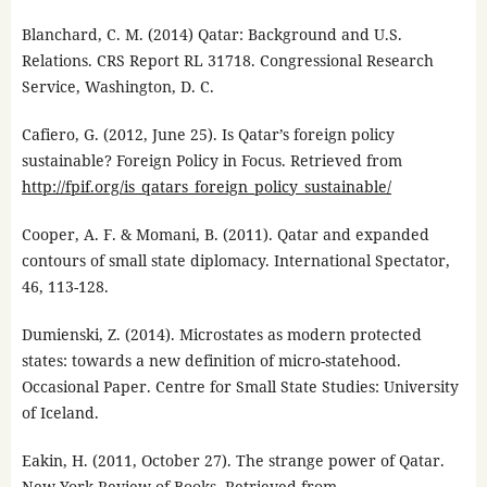
Blanchard, C. M. (2014) Qatar: Background and U.S.
Relations. CRS Report RL 31718. Congressional Research
Service, Washington, D. C.
Cafiero, G. (2012, June 25). Is Qatar’s foreign policy
sustainable? Foreign Policy in Focus. Retrieved from
http://fpif.org/is_qatars_foreign_policy_sustainable/
Cooper, A. F. & Momani, B. (2011). Qatar and expanded
contours of small state diplomacy. International Spectator,
46, 113-128.
Dumienski, Z. (2014). Microstates as modern protected
states: towards a new definition of micro-statehood.
Occasional Paper. Centre for Small State Studies: University
of Iceland.
Eakin, H. (2011, October 27). The strange power of Qatar.
New York Review of Books. Retrieved from