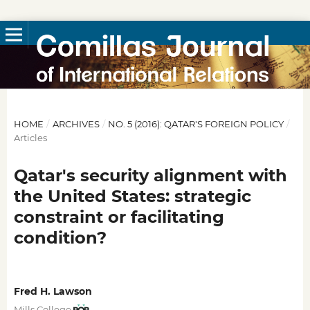
HOME
/
ARCHIVES
/
NO. 5 (2016): QATAR'S FOREIGN POLICY
/
Articles
Qatar's security alignment with
the United States: strategic
constraint or facilitating
condition?
Fred H. Lawson
Mills College