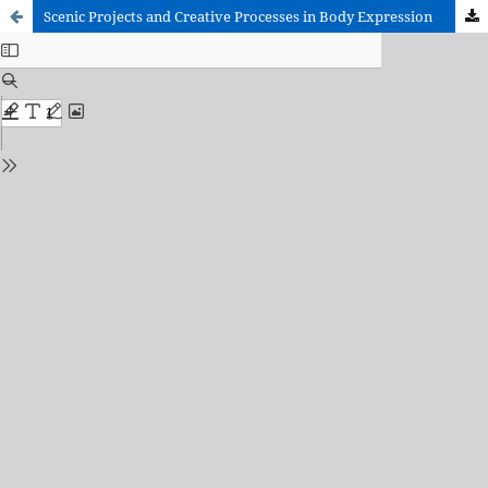
Scenic Projects and Creative Processes in Body Expression