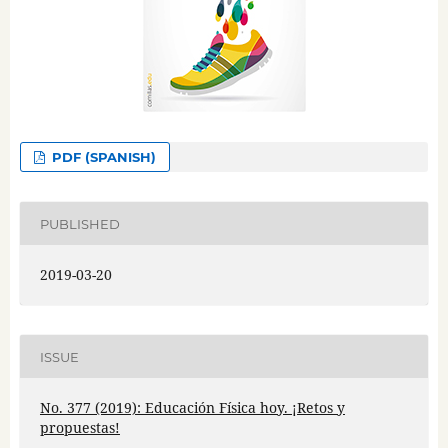
PDF (SPANISH)
PUBLISHED
2019-03-20
ISSUE
No. 377 (2019): Educación Física hoy. ¡Retos y
propuestas!