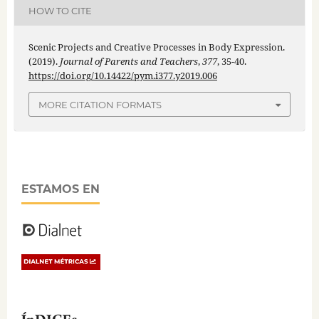
HOW TO CITE
Scenic Projects and Creative Processes in Body Expression.
(2019).
Journal of Parents and Teachers
,
377
, 35-40.
https://doi.org/10.14422/pym.i377.y2019.006
MORE CITATION FORMATS
ESTAMOS EN