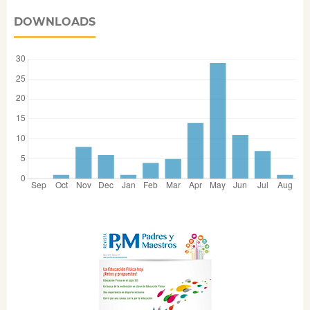
DOWNLOADS