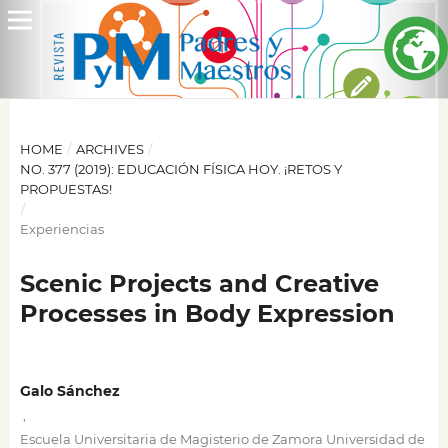
HOME
/
ARCHIVES
/
NO. 377 (2019): EDUCACIÓN FÍSICA HOY. ¡RETOS Y
PROPUESTAS!
/
Experiencias
Scenic Projects and Creative
Processes in Body Expression
Galo Sánchez
,
Escuela Universitaria de Magisterio de Zamora Universidad de