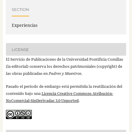
SECTION
Experiencias
LICENSE
El Servicio de Publicaciones de la Universidad Pontificia Comillas
(la editorial) conserva los derechos patrimoniales (copyright) de
las obras publicadas en
Padres y Maestros
.
Pasado el periodo de embargo está permitida la reutilización del
contenido bajo una
Licencia Creative Commons Atribución-
NoComercial-SinDerivadas 3.0 Unported
.