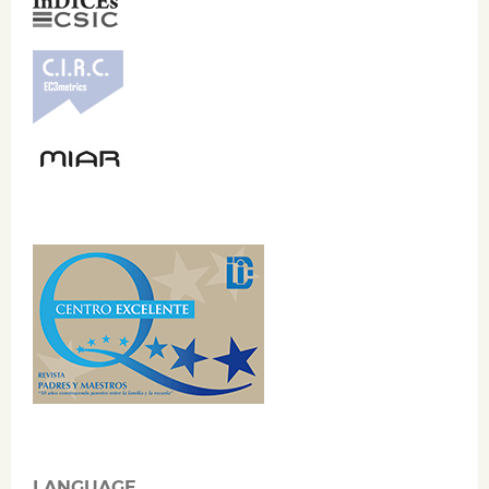
LANGUAGE