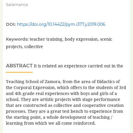
Salamanca
DOI:
https://doi.org/10.14422/pym.i377.y2019.006
teacher training, body expression, scenic
Keywords:
projects, collective
ABSTRACT
It is related an experience carried out in the
Teaching School of Zamora, from the area of Didactics of
the Corporal Expression, which offers to the students of 3rd
and 4th grade real experiences with boys and girls of a
school. They are artistic projects with stage performance
that are constructed as collective and cooperative creation
processes. They are a great test bench to experience from
the starting point, a whole development of teaching /
learning from which we all come reinforced.