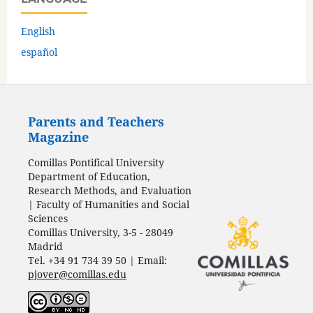
English
español
Parents and Teachers
Magazine
Comillas Pontifical University
Department of Education,
Research Methods, and Evaluation
| Faculty of Humanities and Social
Sciences
Comillas University, 3-5 - 28049
Madrid
Tel. +34 91 734 39 50 | Email:
pjover@comillas.edu