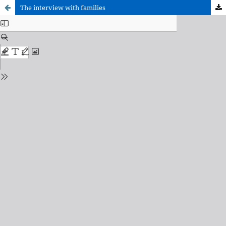
The interview with families