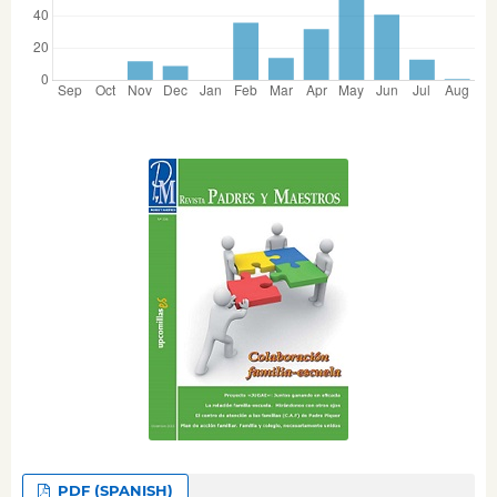
PDF (SPANISH)