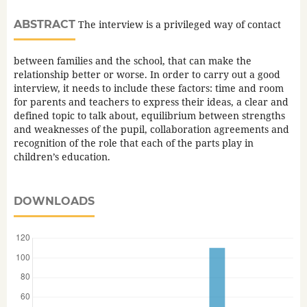
ABSTRACT
The interview is a privileged way of contact
between families and the school, that can make the
relationship better or worse. In order to carry out a good
interview, it needs to include these factors: time and room
for parents and teachers to express their ideas, a clear and
defined topic to talk about, equilibrium between strengths
and weaknesses of the pupil, collaboration agreements and
recognition of the role that each of the parts play in
children’s education.
DOWNLOADS