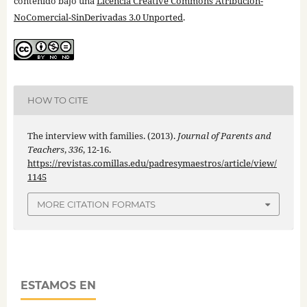
contenido bajo una
Licencia Creative Commons Atribución-
NoComercial-SinDerivadas 3.0 Unported
.
HOW TO CITE
The interview with families. (2013).
Journal of Parents and
Teachers
,
336
, 12-16.
https://revistas.comillas.edu/padresymaestros/article/view/
1145
MORE CITATION FORMATS
ESTAMOS EN