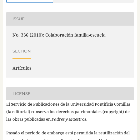
ISSUE
No. 336 (2010): Colaboración familia-escuela
SECTION
Artículos
LICENSE
El Servicio de Publicaciones de la Universidad Pontificia Comillas
(la editorial) conserva los derechos patrimoniales (copyright) de
las obras publicadas en
Padres y Maestros
.
Pasado el periodo de embargo está permitida la reutilización del