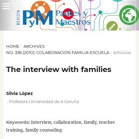
HOME
/
ARCHIVES
/
NO. 336 (2010): COLABORACIÓN FAMILIA-ESCUELA
/
Artículos
The interview with families
Silvia López
,
Profesora Universidad de A Coruña
Interview, collaboration, family, teacher
Keywords:
training, family counseling