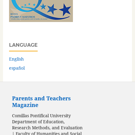
LANGUAGE
English
español
Parents and Teachers
Magazine
Comillas Pontifical University
Department of Education,
Research Methods, and Evaluation
| Faculty of Humanities and Social