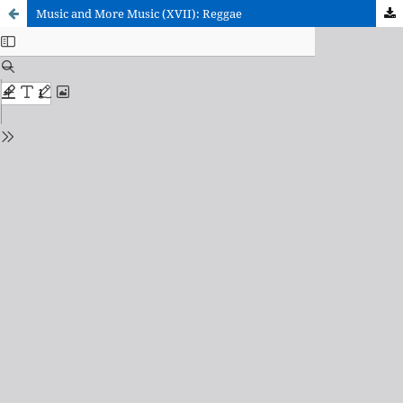
Music and More Music (XVII): Reggae