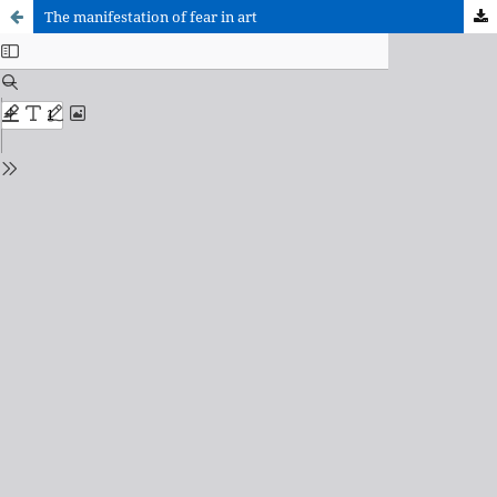
The manifestation of fear in art