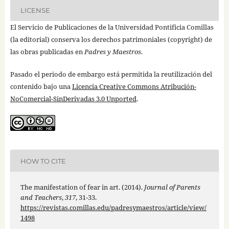
LICENSE
El Servicio de Publicaciones de la Universidad Pontificia Comillas
(la editorial) conserva los derechos patrimoniales (copyright) de
las obras publicadas en
Padres y Maestros
.
Pasado el periodo de embargo está permitida la reutilización del
contenido bajo una
Licencia Creative Commons Atribución-
NoComercial-SinDerivadas 3.0 Unported
.
HOW TO CITE
The manifestation of fear in art. (2014).
Journal of Parents
and Teachers
,
317
, 31-33.
https://revistas.comillas.edu/padresymaestros/article/view/
1498