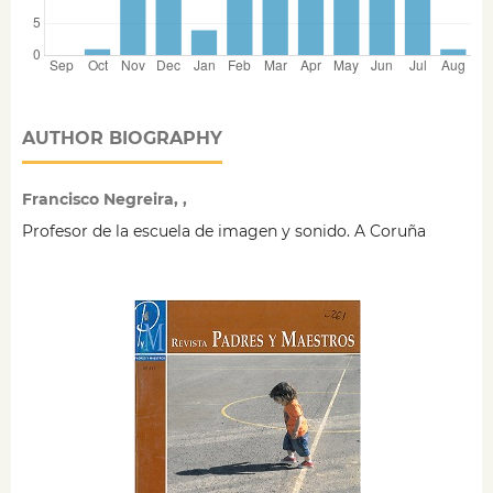
AUTHOR BIOGRAPHY
Francisco Negreira, ,
Profesor de la escuela de imagen y sonido. A Coruña