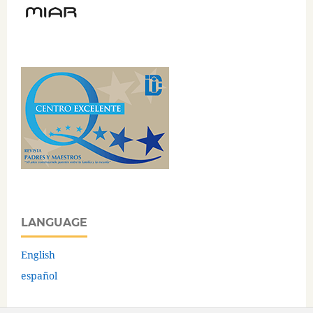
LANGUAGE
English
español