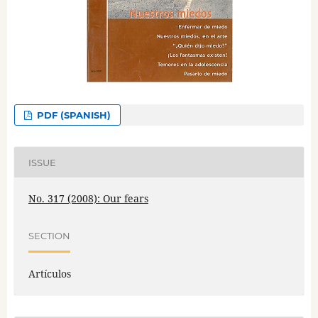
PDF (SPANISH)
ISSUE
No. 317 (2008): Our fears
SECTION
Artículos