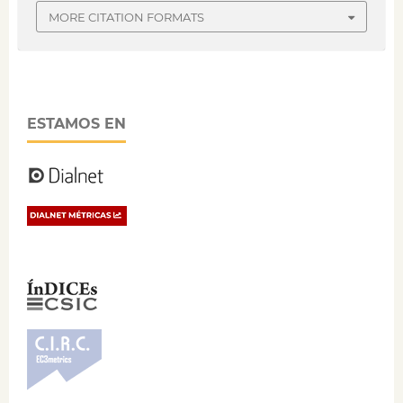
MORE CITATION FORMATS
ESTAMOS EN