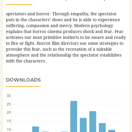
spectators and horror. Through empathy, the spectator
puts in the characters’ shoes and he is able to experience
suffering, compassion and mercy. Modern psychology
explains that horror cinema produces shock and fear. Fear
activates our most primitive instincts to be aware and ready
to flee or fight. Horror film directors use some strategies to
provoke this fear, such as the recreation of a suitable
atmosphere and the relationship the spectator establishes
with the characters.
DOWNLOADS