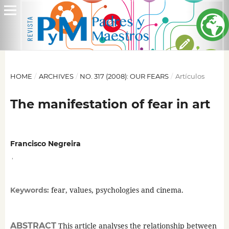
HOME
/
ARCHIVES
/
NO. 317 (2008): OUR FEARS
/
Artículos
The manifestation of fear in art
Francisco Negreira
,
fear, values, psychologies and cinema.
Keywords:
ABSTRACT
This article analyses the relationship between