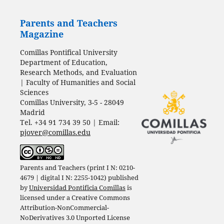
Parents and Teachers
Magazine
Comillas Pontifical University
Department of Education,
Research Methods, and Evaluation
| Faculty of Humanities and Social
Sciences
Comillas University, 3-5 - 28049
Madrid
Tel. +34 91 734 39 50 | Email:
pjover@comillas.edu
Parents and Teachers (print I N: 0210-
4679 | digital I N: 2255-1042) published
by
Universidad Pontificia Comillas
is
licensed under a
Creative Commons
Attribution-NonCommercial-
NoDerivatives 3.0 Unported License