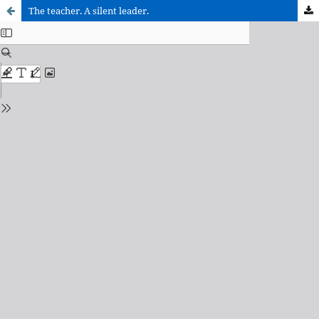
The teacher. A silent leader.