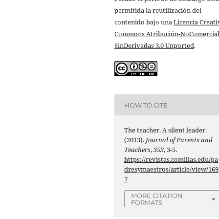
permitida la reutilización del
contenido bajo una
Licencia Creati
Commons Atribución-NoComercial
SinDerivadas 3.0 Unported
.
HOW TO CITE
The teacher. A silent leader.
(2013).
Journal of Parents and
Teachers
,
353
, 3-5.
https://revistas.comillas.edu/pa
dresymaestros/article/view/169
7
MORE CITATION
FORMATS