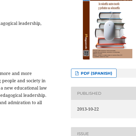
dagogical leadership,
ng more and more
PDF (SPANISH)
 people and society in
 a new educational law
PUBLISHED
pedagogical leadership.
nd admiration to all
2013-10-22
ISSUE