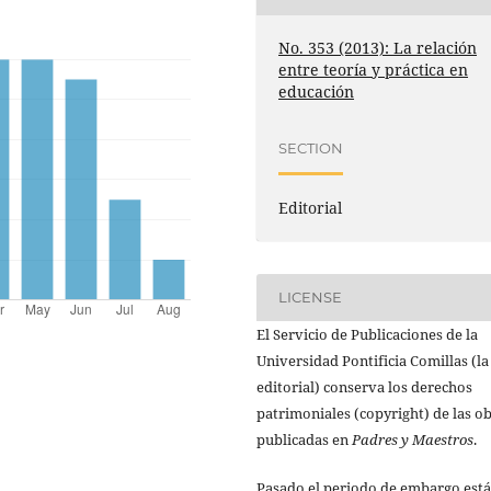
No. 353 (2013): La relación
entre teoría y práctica en
educación
SECTION
Editorial
LICENSE
El Servicio de Publicaciones de la
Universidad Pontificia Comillas (la
editorial) conserva los derechos
patrimoniales (copyright) de las o
publicadas en
Padres y Maestros
.
Pasado el periodo de embargo está