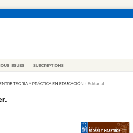
IOUS ISSUES
SUSCRIPTIONS
ÓN ENTRE TEORÍA Y PRÁCTICA EN EDUCACIÓN
/
Editorial
r.