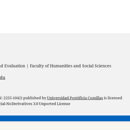
 Evaluation | Faculty of Humanities and Social Sciences
edu
 N: 2255-1042) published by
Universidad Pontificia Comillas
is licensed
l-NoDerivatives 3.0 Unported License