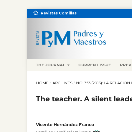
Revistas Comillas
THE JOURNAL
CURRENT ISSUE
PREV
HOME
/
ARCHIVES
/
NO. 353 (2013): LA RELACI
The teacher. A silent leade
Vicente Hernández Franco