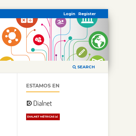
Login
Register
SEARCH
ESTAMOS EN