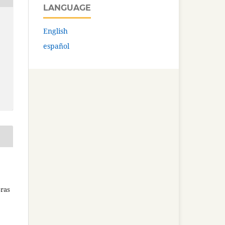
LANGUAGE
English
español
bras