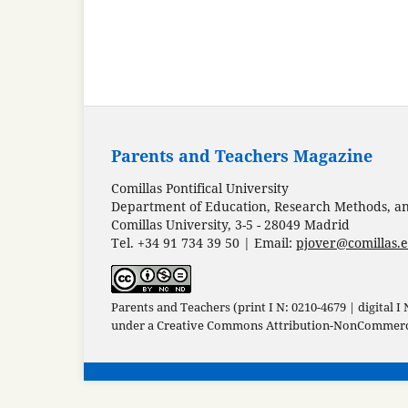
Parents and Teachers Magazine
Comillas Pontifical University
Department of Education, Research Methods, and
Comillas University, 3-5 - 28049 Madrid
Tel. +34 91 734 39 50 | Email:
pjover@comillas.
Parents and Teachers (print I N: 0210-4679 | digital I
under a
Creative Commons Attribution-NonCommercia