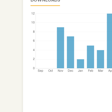
DOWNLOADS