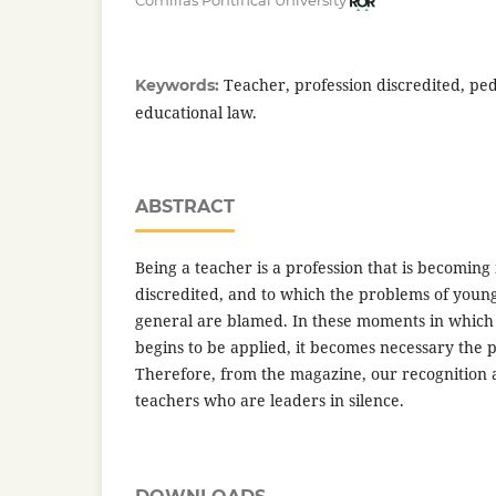
Comillas Pontifical University
Teacher, profession discredited, pe
Keywords:
educational law.
ABSTRACT
Being a teacher is a profession that is becomi
discredited, and to which the problems of young
general are blamed. In these moments in which
begins to be applied, it becomes necessary the 
Therefore, from the magazine, our recognition a
teachers who are leaders in silence.