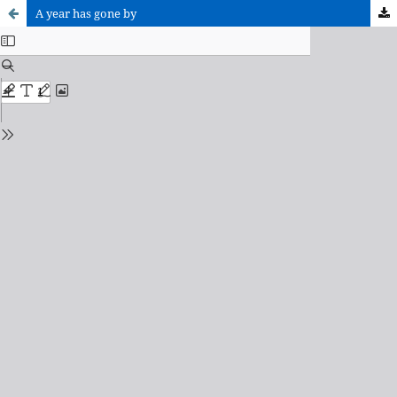
A year has gone by