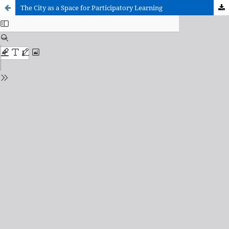
The City as a Space for Participatory Learning