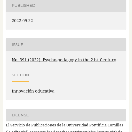
PUBLISHED
2022-09-22
ISSUE
No. 391 (2022): Psycho-pedagogy in the 21st Century
SECTION
Innovación educativa
LICENSE
El Servicio de Publicaciones de la Universidad Pontificia Comillas
(la editorial) conserva los derechos patrimoniales (copyright) de