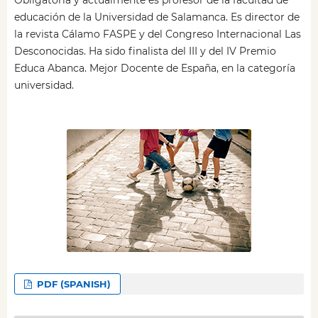
educación de la Universidad de Salamanca. Es director de
la revista Cálamo FASPE y del Congreso Internacional Las
Desconocidas. Ha sido finalista del III y del IV Premio
Educa Abanca. Mejor Docente de España, en la categoría
universidad.
PDF (SPANISH)