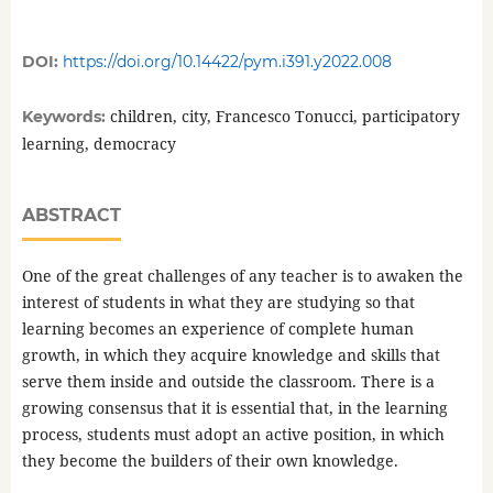
DOI:
https://doi.org/10.14422/pym.i391.y2022.008
children, city, Francesco Tonucci, participatory
Keywords:
learning, democracy
ABSTRACT
One of the great challenges of any teacher is to awaken the
interest of students in what they are studying so that
learning becomes an experience of complete human
growth, in which they acquire knowledge and skills that
serve them inside and outside the classroom. There is a
growing consensus that it is essential that, in the learning
process, students must adopt an active position, in which
they become the builders of their own knowledge.