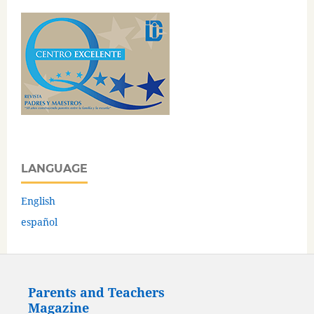
LANGUAGE
English
español
Parents and Teachers
Magazine