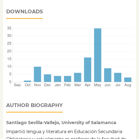
DOWNLOADS
AUTHOR BIOGRAPHY
Santiago Sevilla-Vallejo, University of Salamanca
Impartió lengua y literatura en Educación Secundaria
Obligatoria y actualmente es profesor de la facultad de