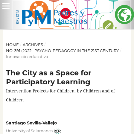
HOME
/
ARCHIVES
/
NO. 391 (2022): PSYCHO-PEDAGOGY IN THE 21ST CENTURY
/
Innovación educativa
The City as a Space for
Participatory Learning
Intervention Projects for Children, by Children and of
Children
Santiago Sevilla-Vallejo
University of Salamanca