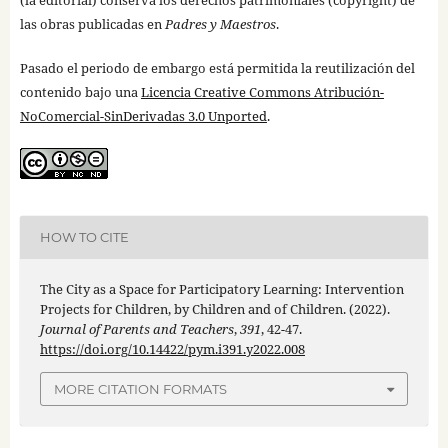
las obras publicadas en
Padres y Maestros
.
Pasado el periodo de embargo está permitida la reutilización del
contenido bajo una
Licencia Creative Commons Atribución-
NoComercial-SinDerivadas 3.0 Unported
.
HOW TO CITE
The City as a Space for Participatory Learning: Intervention
Projects for Children, by Children and of Children. (2022).
Journal of Parents and Teachers
,
391
, 42-47.
https://doi.org/10.14422/pym.i391.y2022.008
MORE CITATION FORMATS