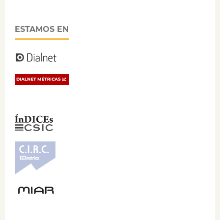
ESTAMOS EN