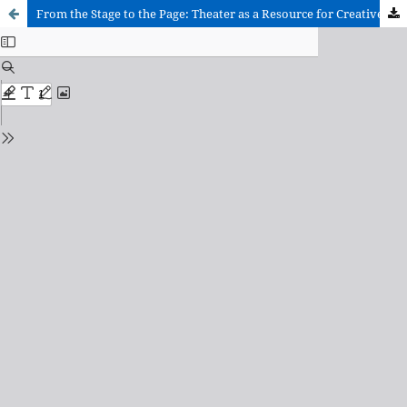
From the Stage to the Page: Theater as a Resource for Creative Writing